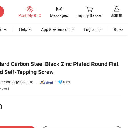
Sign in
Post My RFQ
Messages
Inquiry Basket
r
Help
App & extension
English
Rules
rd Carbon Steel Black Zinc Plated Round Flat
d Self-Tapping Screw
echnology Co., Ltd.
8 yrs
views)
0