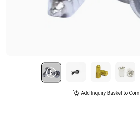
Add Inquiry Basket to Com