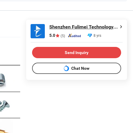
Shenzhen Fulimei Technology Co., Ltd.
5.0
8 yrs
(5)
Send Inquiry
Chat Now