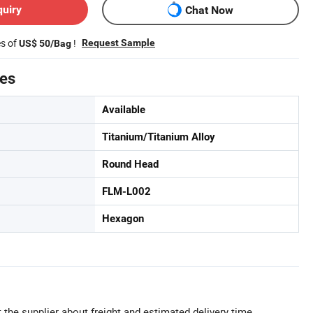
quiry
Chat Now
es of
!
Request Sample
US$ 50/Bag
tes
Available
Titanium/Titanium Alloy
Round Head
FLM-L002
Hexagon
 the supplier about freight and estimated delivery time.