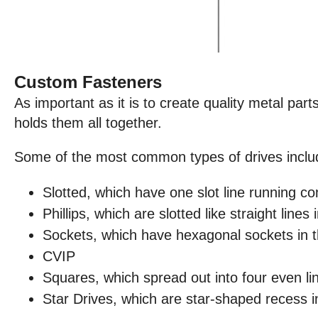
Custom Fasteners
As important as it is to create quality metal pa
holds them all together.
Some of the most common types of drives inclu
Slotted, which have one slot line running c
Phillips, which are slotted like straight lines
Sockets, which have
hexagonal
sockets in t
CVIP
Squares, which spread out into four even li
Star Drives, which are star-shaped recess i