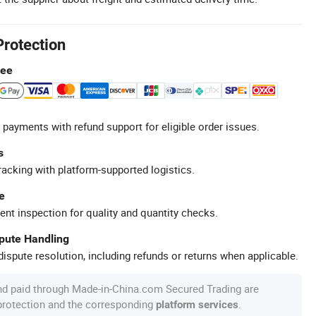
Protection
tee
 payments with refund support for eligible order issues.
s
racking with platform-supported logistics.
e
ent inspection for quality and quantity checks.
spute Handling
ispute resolution, including refunds or returns when applicable.
nd paid through Made-in-China.com Secured Trading are
 protection and the corresponding
.
platform services