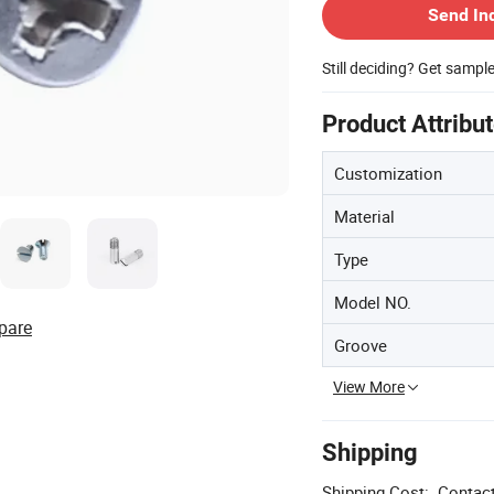
Send In
Still deciding? Get sampl
Product Attribu
Customization
Material
Type
Model NO.
pare
Groove
View More
Shipping
Shipping Cost:
Contact