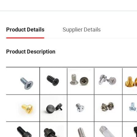
Supplier Details
Product Details
Product Description