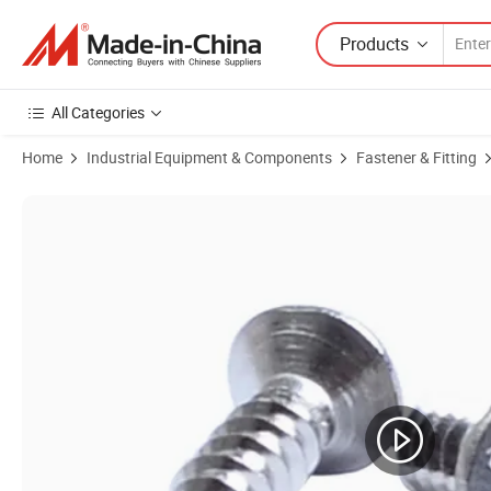
Products
All Categories
Home
Industrial Equipment & Components
Fastener & Fitting
Product Images of Custom Nonstandard Carbon Steel Black Zinc Pla