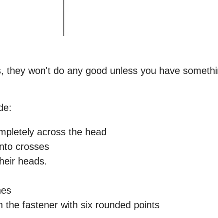
rts, they won't do any good unless you have somethi
de:
ompletely across the head
 into crosses
heir heads.
nes
n the fastener with six rounded points