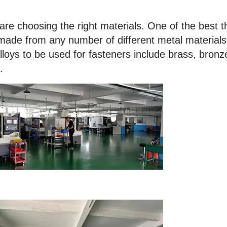
are choosing the right materials. One of the best t
 made from any number of different metal materials
ys to be used for fasteners include brass, bronz
.