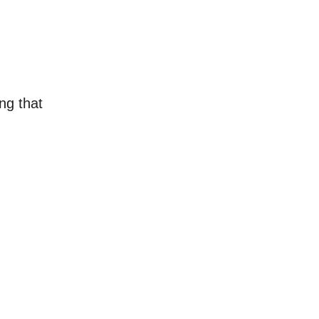
ng that