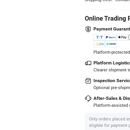
Online Trading 
Payment Guaran
Platform-protected
Platform Logistic
Clearer shipment t
Inspection Servic
Optional pre-shipm
After-Sales & Di
Platform-assisted d
Only orders placed a
eligible for payment