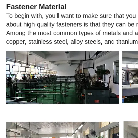
Fastener Material
To begin with, you'll want to make sure that you 
about high-quality fasteners is that they can be
Among the most common types of metals and allo
copper, stainless steel, alloy steels, and titanium