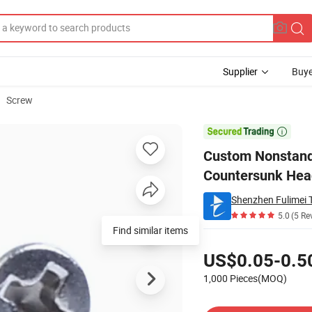
Supplier
Buye
Screw
ted Round Flat Countersunk Head Self-Tapping Screw

Custom Nonstanda
Countersunk Hea
Shenzhen Fulimei T
5.0
(5 Re
Find similar items
Pricing
US$0.05-0.5
1,000 Pieces(MOQ)
Contact Supplier