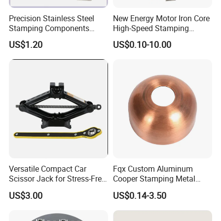
Precision Stainless Steel
New Energy Motor Iron Core
Stamping Components
High-Speed Stamping
Custom Sheet Metal
Stator
US$1.20
US$0.10-10.00
Fabrication Laser
Technology Sheet Metal
Stamping Parts Sheet Metal
Part
Versatile Compact Car
Fqx Custom Aluminum
Scissor Jack for Stress-Free
Cooper Stamping Metal
Car Repairs
Parts
US$3.00
US$0.14-3.50