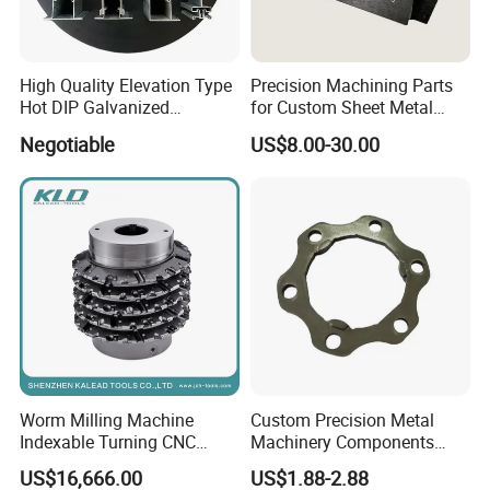
High Quality Elevation Type
Precision Machining Parts
Hot DIP Galvanized
for Custom Sheet Metal
Fireproof Profiles for
Fabrication Solutions
Negotiable
US$8.00-30.00
Fireproof Curtain Wall
Worm Milling Machine
Custom Precision Metal
Indexable Turning CNC
Machinery Components
Holder Gear Hobs Shaper
Stainless Steel Aluminium
US$16,666.00
US$1.88-2.88
Cutter Tool
CNC Machining Part for Byd