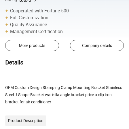
Cooperated with Fortune 500
Full Customization
Quality Assurance
Management Certification
More products
Company details
Details
OEM Custom Design Stamping Clamp Mounting Bracket Stainless
Steel J-Shape Bracket wartsila angle bracket price u clip iron
bracket for air conditioner
Product Description