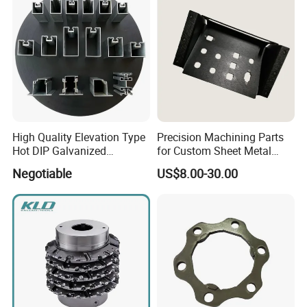
High Quality Elevation Type
Precision Machining Parts
Hot DIP Galvanized
for Custom Sheet Metal
Fireproof Profiles for
Fabrication Solutions
Negotiable
US$8.00-30.00
Fireproof Curtain Wall