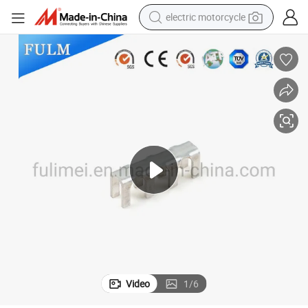
electric motorcycle
farm tractor
sport shoe
earbud
electric car
man watch
dirt bike
racing motorcycle
Video
1
/
6