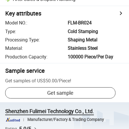
Key attributes
Model NO.
:
FLM-BR024
Type
:
Cold Stamping
Processing Type
:
Shaping Metal
Material
:
Stainless Steel
Production Capacity
:
100000 Piece/Per Day
Sample service
Get samples of
US$50.00
/
Piece
!
Get sample
Shenzhen Fulimei Technology Co., Ltd.
Manufacturer/Factory & Trading Company
5.0/5
Rating