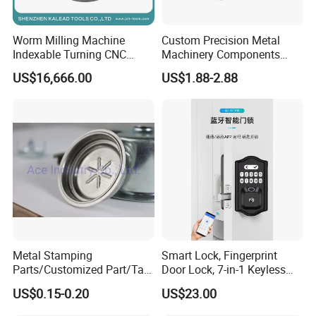
Worm Milling Machine
Custom Precision Metal
Indexable Turning CNC
Machinery Components
Holder Gear Hobs Shaper
Stainless Steel Aluminium
US$16,666.00
US$1.88-2.88
Cutter Tool
CNC Machining Part for Byd
or Tesla with New Energy
Model
Metal Stamping
Smart Lock, Fingerprint
Parts/Customized Part/Tap
Door Lock, 7-in-1 Keyless
Accessory/Polish/Various
Entry, with APP Control,
US$0.15-0.20
US$23.00
Sizes Are Available E10181
Electronic Touchscreen
Keypad Deadbolt, Biometric