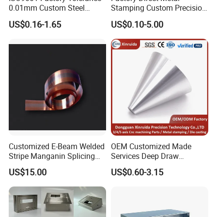
0.01mm Custom Steel
Stamping Custom Precision
Aluminum Brass Sheet
Sheet Metal Stamping Parts
US$0.16-1.65
US$0.10-5.00
Metal Cut Stamp Deep Draw
Stamping Part
Customized E-Beam Welded
OEM Customized Made
Stripe Manganin Splicing
Services Deep Draw
Tape for Shunt or Resistors
Aluminium Copper Stainless
US$15.00
US$0.60-3.15
Steel Metal Spinning Parts