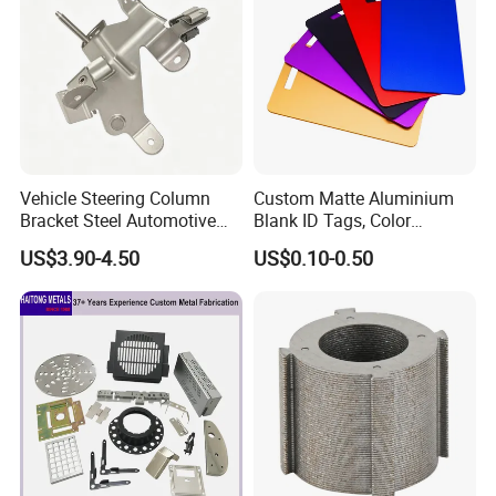
Vehicle Steering Column
Custom Matte Aluminium
Bracket Steel Automotive
Blank ID Tags, Color
Part for Mounting
Anodized Metal Blank Sheet
US$3.90-4.50
US$0.10-0.50
for Employee Badge, Gift
Engraving Name Tag