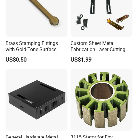
Brass Stamping Fittings
Custom Sheet Metal
with Gold-Tone Surface
Fabrication Laser Cutting
Treatment
Welding Bending Part
US$0.50
US$1.99
Stainless Steel Aluminum
Precision Sheet Metal
Stamping
General Hardware Metal
3115 Stator for Fpv