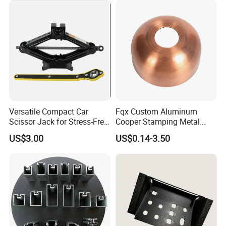
Stamping Parts Sheet Metal
Part
Versatile Compact Car
Fqx Custom Aluminum
Scissor Jack for Stress-Free
Cooper Stamping Metal
Car Repairs
Parts
US$3.00
US$0.14-3.50