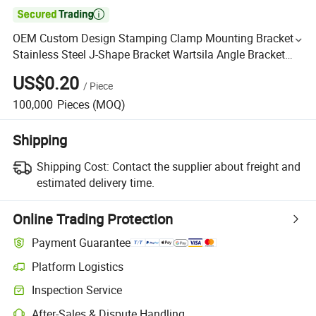

OEM Custom Design Stamping Clamp Mounting Bracket
Stainless Steel J-Shape Bracket Wartsila Angle Bracket
Price U Clip Iron Bracket for Air Conditioner
US$0.20
/
Piece
100,000
Pieces
(MOQ)
Shipping
Shipping Cost:
Contact the supplier about freight and
estimated delivery time.
Online Trading Protection
Payment Guarantee
Platform Logistics
Inspection Service
After-Sales & Dispute Handling