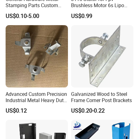
2D Measuring Projector Hardness Tester
Stamping Parts Custom
Brushless Motor 6s Lipo
Galvanized Sheet Bending
5mm Output Shaft for RC
Salt spray tester
US$0.10-5.00
US$0.99
9~10inch Propeller Multi-
Axis Traversing Drones
Advanced Custom Precision
Galvanized Wood to Steel
Industrial Metal Heavy Duty
Frame Corner Post Brackets
Multi - Process Stamping
US$0.12
US$0.20-0.22
Parts