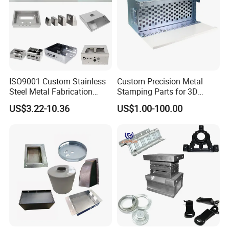
ISO9001 Custom Stainless
Custom Precision Metal
Steel Metal Fabrication
Stamping Parts for 3D
Metal Box Processing
Printing
US$3.22-10.36
US$1.00-100.00
Hardware Product
Machining Cutting Laser
Welding Stamping Part