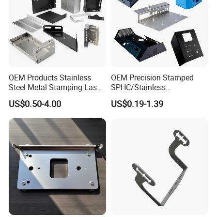
OEM Products Stainless
OEM Precision Stamped
Steel Metal Stamping Laser
SPHC/Stainless
Cutting Welding Snack
Steel/Aluminum/Brass
US$0.50-4.00
US$0.19-1.39
Vending Machine Auto Part
Sheet Metal Punching
Stamping Metal Hardware
Stamp Stamped Stamping
Parts Customized Car Part
Part for Auto/Car/Electronic
Product/Household
Application
Material spectrometer Electroplated coating
thickness tester CCD automatic detector
Certifications