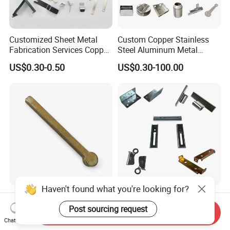
Customized Sheet Metal
Custom Copper Stainless
Fabrication Services Copper
Steel Aluminum Metal
Stainless Steel Aluminum
Hardware Sheet Metal Car
US$0.30-0.50
US$0.30-100.00
Deep Drawing OEM Metal
Part Machined Fastener
Stamping Part
Products Laser Cutting CNC
Spinning Bending Precision
Stamping
Haven't found what you're looking for?
Brass Stamping Fittings
Custom Sheet Metal
with Gold-Tone Surface
Fabrication Laser Cutting
Post sourcing request
Send Inquiry
Treatment
Welding Bending Part
Chat Now
US$0.50
US$1.99
Stainless Steel Aluminum