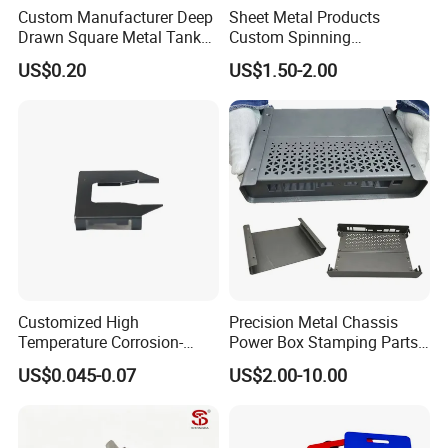
Custom Manufacturer Deep
Sheet Metal Products
Drawn Square Metal Tank
Custom Spinning
Metal Deep Drawing Parts
Customized Bending
US$0.20
US$1.50-2.00
Service Hardware
Mechanical Part Stamp
Fabrication Aluminium
Stainless Steel Stamping
Parts
Customized High
Precision Metal Chassis
Temperature Corrosion-
Power Box Stamping Parts
Resistant Hardware Bending
for Telecom Server
US$0.045-0.07
US$2.00-10.00
Stainless Steel Stamping
Stamping Parts
Part