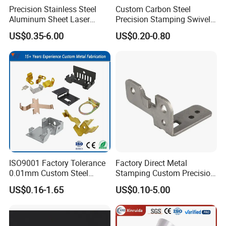
Precision Stainless Steel
Custom Carbon Steel
Aluminum Sheet Laser
Precision Stamping Swivel
Cutting Stamping Part
Clip Bracket with Hot-DIP
US$0.35-6.00
US$0.20-0.80
Made-in-China Price
Galvanized for Panel
Fastening
ISO9001 Factory Tolerance
Factory Direct Metal
Company Profile
0.01mm Custom Steel
Stamping Custom Precision
Aluminum Brass Sheet
Sheet Metal Stamping Parts
US$0.16-1.65
US$0.10-5.00
Metal Cut Stamp Deep Draw
Stamping Part