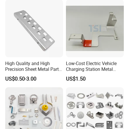
Smart Lock for Front Door,
Matte B
High Quality and High
Low-Cost Electric Vehicle
Precision Sheet Metal Parts
Charging Station Metal
Small Metal Stamping Parts
Negative Copper Busbar
US$0.50-3.00
US$1.50
Stamped Parts