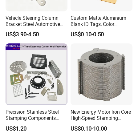
Vehicle Steering Column
Custom Matte Aluminium
Bracket Steel Automotive
Blank ID Tags, Color
Part for Mounting
Anodized Metal Blank Sheet
US$3.90-4.50
US$0.10-0.50
for Employee Badge, Gift
Engraving Name Tag
Precision Stainless Steel
New Energy Motor Iron Core
Stamping Components
High-Speed Stamping
Custom Sheet Metal
Stator
US$1.20
US$0.10-10.00
Fabrication Laser
Technology Sheet Metal