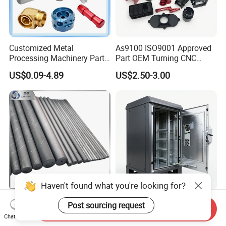
Customized Metal
As9100 ISO9001 Approved
Processing Machinery Parts
Part OEM Turning CNC
Aluminum/Stainless Steel
Machining Robotic
US$0.09-4.89
US$2.50-3.00
Precision CNC Lathe
Aerospace Mechanical
Turning Machined
Parts CNC Milling Part
Machining Part for
Aluminum Parts CNC
Truck/Trailer/Car/Auto/Agri
Milling Part CNC Machining
culture
Parts
Haven't found what you're looking for?
Carbide Solid, One Hole,
High Quality OEM Industrial
Post sourcing request
Send Inquiry
Two Straight Holes, Two
Computer Cabinet
Chat Now
Helical Holes Rod