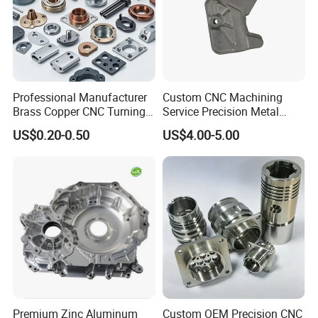
Our Advantages
Professional Manufacturer
Custom CNC Machining
Brass Copper CNC Turning
Service Precision Metal
Milling Machining Parts
Aluminum Stainless Steel
US$0.20-0.50
US$4.00-5.00
Cooper Brass Milling
Automotive Car Machined
Stamping Bending Die
Casting Parts Factory
Why I choose metal parts as my career?
1. We cannot live without metal parts. We can find it everywhere
we will be, it is integral part of cars, electronics, appliances,
Premium Zinc Aluminum
Custom OEM Precision CNC