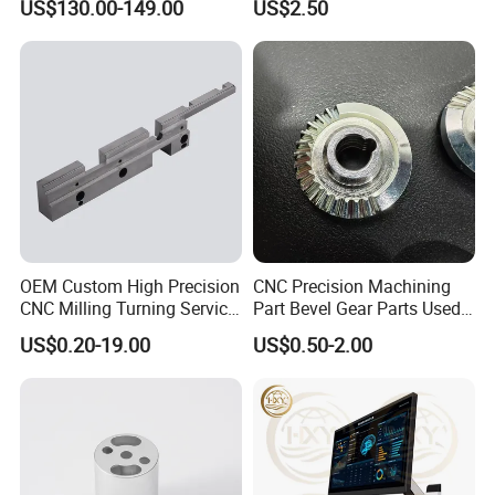
US$130.00-149.00
US$2.50
2D Measuring Projector Hardness
Tester Salt spray tester
OEM Custom High Precision
CNC Precision Machining
CNC Milling Turning Service
Part Bevel Gear Parts Used
Aluminum Machining Parts
for Coffee Grinder Machine
US$0.20-19.00
US$0.50-2.00