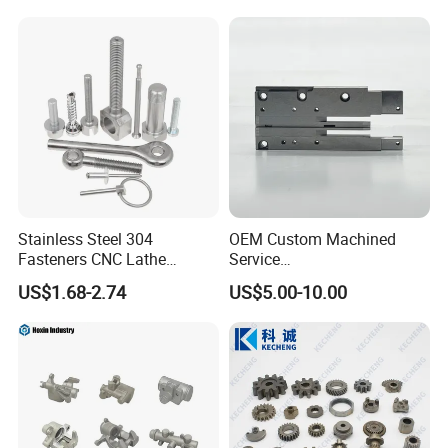
Stainless Steel 304
OEM Custom Machined
Fasteners CNC Lathe
Service
Processing Metal Bolts
Spare/Metal/Plastic/Stainle
US$1.68-2.74
US$5.00-10.00
ss Steel/Aluminum Part,
Measuring Equipment
Customized Precision CNC
Machining Parts for
Auto/Motorcycle/Machinery
/Industrial