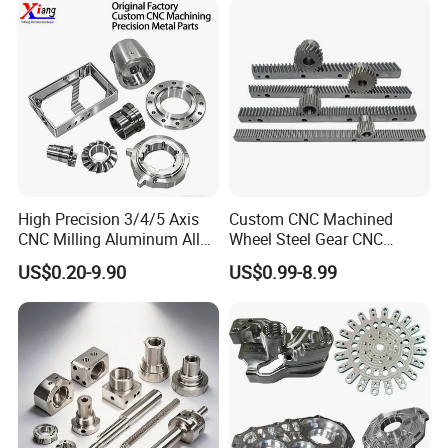
Custom Machined
Transmission Belt Pulley
Product
High Precision 3/4/5 Axis
Custom CNC Machined
CNC Milling Aluminum Alloy
Wheel Steel Gear CNC
Stainless Steel Machine
Machining Parts for
US$0.20-9.90
US$0.99-8.99
Parts
Automotive Industry