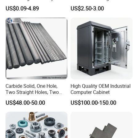
Material spectrometer Electroplated
Aluminum/Stainless Steel
Machining Robotic
US$0.09-4.89
US$2.50-3.00
Precision CNC Lathe
Aerospace Mechanical
coating thickness tester CCD automatic detector
Turning Machined
Parts CNC Milling Part
Machining Part for
Aluminum Parts CNC
Certifications
Truck/Trailer/Car/Auto/Agri
Milling Part CNC Machining
culture
Parts
Carbide Solid, One Hole,
High Quality OEM Industrial
Two Straight Holes, Two
Computer Cabinet
Helical Holes Rod
US$48.00-50.00
US$100.00-150.00