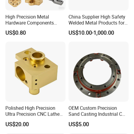
High Precision Metal
China Supplier High Safety
Hardware Components
Welded Metal Products for
Custom Service CNC
Medical Equipment
US$0.80
US$10.00-1,000.00
Machining Parts
Polished High Precision
OEM Custom Precision
Ultra Precision CNC Lathe
Sand Casting Industrial CNC
Machining Part for
Milling Machine Metal
US$20.00
US$5.00
Packaging
Aluminum Steel CNC
Machining Parts - OEM