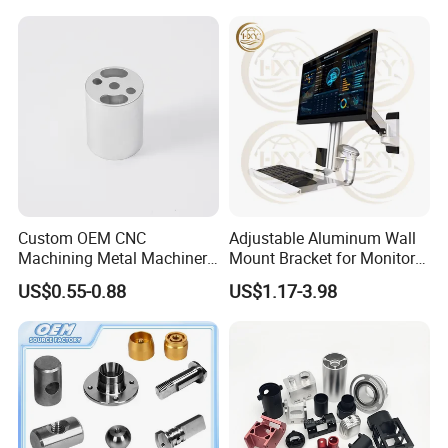
Custom OEM CNC
Adjustable Aluminum Wall
Machining Metal Machinery
Mount Bracket for Monitor -
Alloy Steel Parts
Industrial & Medical Use
US$0.55-0.88
US$1.17-3.98