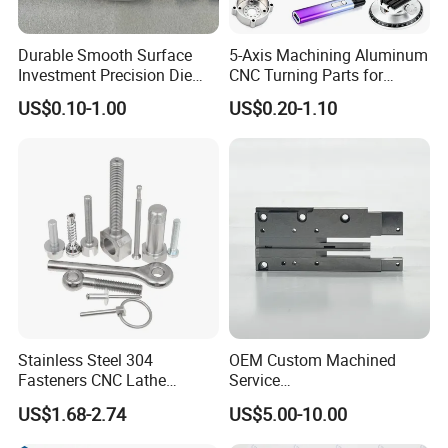
Durable Smooth Surface
5-Axis Machining Aluminum
Investment Precision Die
CNC Turning Parts for
Spare Cast Part for Engine
Aerospace/Gearbox/Robot/
US$0.10-1.00
US$0.20-1.10
Components
Toys
Stainless Steel 304
OEM Custom Machined
Fasteners CNC Lathe
Service
Processing Metal Bolts
Spare/Metal/Plastic/Stainle
US$1.68-2.74
US$5.00-10.00
ss Steel/Aluminum Part,
Customized Precision CNC