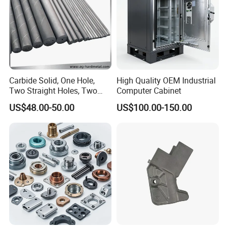
Carbide Solid, One Hole,
High Quality OEM Industrial
Two Straight Holes, Two
Computer Cabinet
Helical Holes Rod
US$48.00-50.00
US$100.00-150.00
We specialize in the custom design and high-precision CNC
machining of aluminum CNC metal parts through turning
processes. Our services include:
Custom Design: We collaborate with clients to design parts based
on their specific requirements, ensuring that the final product
meets their exact specifications.
CNC Machining: Utilizing advanced CNC machining technology, we