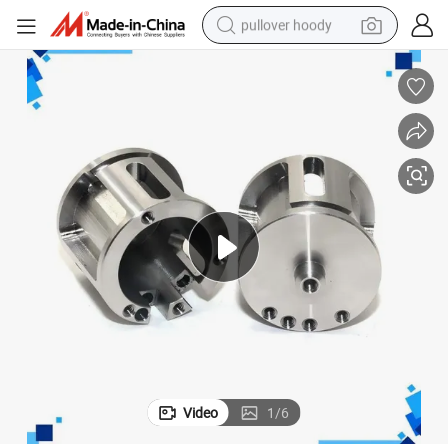
pullover hoody
earbud
tshirt
running shoe
reagent
container house
tote bag
weight loss capsule
Video
1
/
6