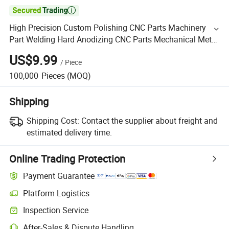

High Precision Custom Polishing CNC Parts Machinery
Part Welding Hard Anodizing CNC Parts Mechanical Metal
Parts Industrial CNC Aluminium Machinery Parts
US$9.99
/
Piece
100,000
Pieces
(MOQ)
Shipping
Shipping Cost:
Contact the supplier about freight and
estimated delivery time.
Online Trading Protection
Payment Guarantee
Platform Logistics
Inspection Service
After-Sales & Dispute Handling