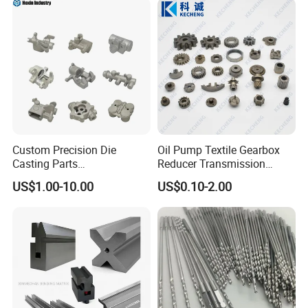
Machining Parts for
Auto/Motorcycle/Machinery
/Industrial
Custom Precision Die
Oil Pump Textile Gearbox
Casting Parts
Reducer Transmission
Aluminum/Zinc Alloy Metal
Bearing Gear Spare Powder
US$1.00-10.00
US$0.10-2.00
Forge Components for
Metallurgy Parts
Car/Automotive/Motorcycle
/Truck/EV