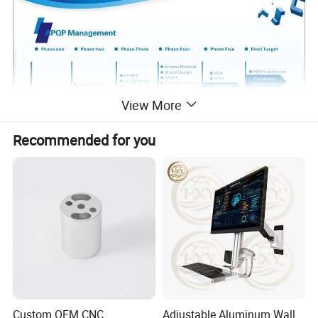
View More
Recommended for you
Custom OEM CNC
Adjustable Aluminum Wall