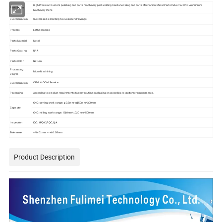
High Precision Custom polishing cnc parts machinery part welding hard anodizing cnc parts Mechanical Metal Parts Industrial CNC Aluminium
Parts Name
Machinery Parts
Customization
Customized according to customer drawings.
Process
Lathe process
Parts Material
Metal
Parts Coating
N/ A
Parts Color
Natural
Processing
Micro Machining
Degree
Customization
OEM & ODM Service
Packaging
According to product requirements factory routine packaging or according to customer requirements.
CNC turning work range: φ0.5mm-φ150mm*300mm
Capacity
CNC milling work range: 510mm*1020mm*500mm
Inspection
IQC, IPQC,FQC,QA
Tolerance
+/-0.01mm ~ +/-0.05mm
Product Description