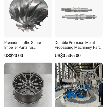
production runs, we have the capabilities and expertise to deliver
custom-designed, high-precision CNC machined aluminum parts
to meet your needs.
Premium Lathe Spare
Durable Precision Metal
Impeller Parts for
Processing Machinery Parts
Professional Turbocharge
for Enhanced Performance
US$20.00
US$0.50-5.00
Company Profile
SHENZHEN FULIMEI TECHNOLOGY CO.,LTD