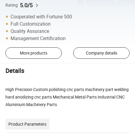
5.0/5
Rating
Cooperated with Fortune 500
Full Customization
Quality Assurance
Management Certification
More products
Company details
Details
High Precision Custom polishing cnc parts machinery part welding
hard anodizing cnc parts Mechanical Metal Parts Industrial CNC
Aluminium Machinery Parts
Product Parameters