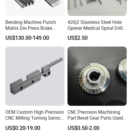
Bending Machine Punch
420j2 Stainless Steel Hole
Matrix Die Press Brake
Opener Medical Spiral Drill
Tooling From Made in China
Bit
US$130.00-149.00
US$2.50
OEM Custom High Precision
CNC Precision Machining
CNC Milling Turning Service
Part Bevel Gear Parts Used
Aluminum Machining Parts
for Coffee Grinder Machine
US$0.20-19.00
US$0.50-2.00