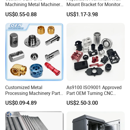
Machining Metal Machinery
Mount Bracket for Monitor -
Alloy Steel Parts
Industrial & Medical Use
US$0.55-0.88
US$1.17-3.98
Customized Metal
As9100 ISO9001 Approved
Processing Machinery Parts
Part OEM Turning CNC
Aluminum/Stainless Steel
Machining Robotic
US$0.09-4.89
US$2.50-3.00
Precision CNC Lathe
Aerospace Mechanical
Turning Machined
Parts CNC Milling Part
Machining Part for
Aluminum Parts CNC
Truck/Trailer/Car/Auto/Agri
Milling Part CNC Machining
culture
Parts