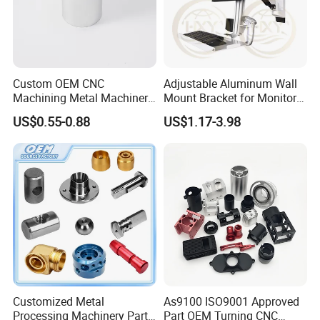
Custom OEM CNC
Adjustable Aluminum Wall
Machining Metal Machinery
Mount Bracket for Monitor -
Alloy Steel Parts
Industrial & Medical Use
US$0.55-0.88
US$1.17-3.98
Customized Metal
As9100 ISO9001 Approved
Processing Machinery Parts
Part OEM Turning CNC