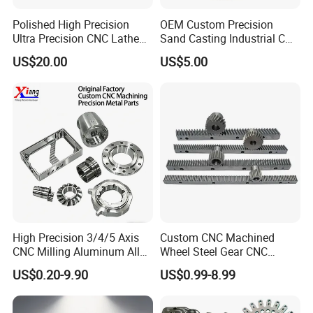
air.
Polished High Precision
OEM Custom Precision
Ultra Precision CNC Lathe
Sand Casting Industrial CNC
Machining Part for
Milling Machine Metal
Q:
What if the products we received are not good?
US$20.00
US$5.00
Packaging
Aluminum Steel CNC
A:
Contact us without hesitation,our special after-sales
Machining Parts - OEM
Custom Machined
service will take the responsibilit
Transmission Belt Pulley
Product
High Precision 3/4/5 Axis
Custom CNC Machined
CNC Milling Aluminum Alloy
Wheel Steel Gear CNC
Stainless Steel Machine
Machining Parts for
US$0.20-9.90
US$0.99-8.99
Parts
Automotive Industry