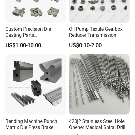
Custom Precision Die
Oil Pump Textile Gearbox
Casting Parts
Reducer Transmission
Aluminum/Zinc Alloy Metal
Bearing Gear Spare Powder
US$1.00-10.00
US$0.10-2.00
Forge Components for
Metallurgy Parts
Car/Automotive/Motorcycle
/Truck/EV
Bending Machine Punch
420j2 Stainless Steel Hole
Matrix Die Press Brake
Opener Medical Spiral Drill
Tooling From Made in China
Bit