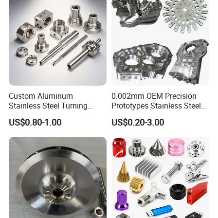
Custom Aluminum
0.002mm OEM Precision
Stainless Steel Turning
Prototypes Stainless Steel
Milling Precision Metal
Aluminum Brass Plastic
US$0.80-1.00
US$0.20-3.00
Product Machining
Mass Production Lathe
Industrial CNC Machining
Milled Turning Metal
Processing Machining Part