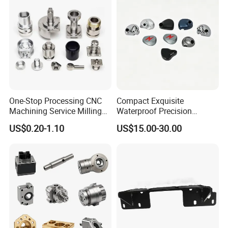
manufacturing, medical devices, oil & gas and robotics.
One-Stop Processing CNC
Compact Exquisite
Machining Service Milling
Waterproof Precision
Turning Parts CNC
Durable Custom Machining
US$0.20-1.10
US$15.00-30.00
Machining Services
Electronic Earphone
Housing