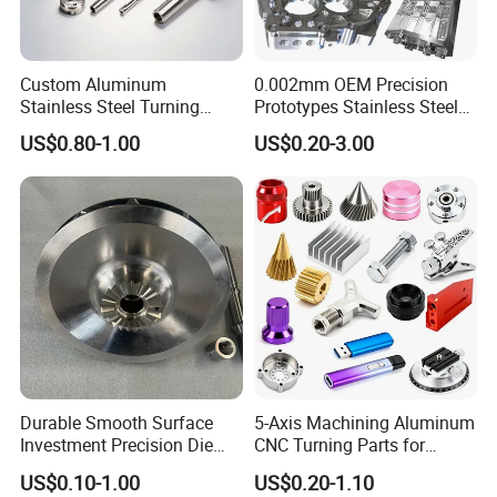
Custom Aluminum
0.002mm OEM Precision
Stainless Steel Turning
Prototypes Stainless Steel
Milling Precision Metal
Aluminum Brass Plastic
US$0.80-1.00
US$0.20-3.00
Product Machining
Mass Production Lathe
Industrial CNC Machining
Milled Turning Metal
Processing Machining Part
Durable Smooth Surface
5-Axis Machining Aluminum
Investment Precision Die
CNC Turning Parts for
Spare Cast Part for Engine
Aerospace/Gearbox/Robot/
US$0.10-1.00
US$0.20-1.10
Components
Toys