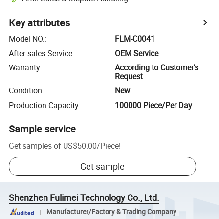
Key attributes
Model NO.
:
FLM-C0041
After-sales Service
:
OEM Service
Warranty
:
According to Customer's
Request
Condition
:
New
Production Capacity
:
100000 Piece/Per Day
Sample service
Get samples of
US$50.00
/
Piece
!
Get sample
Shenzhen Fulimei Technology Co., Ltd.
Manufacturer/Factory & Trading Company