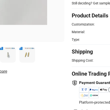
Still deciding? Get sampl
Product Details
Customization:
Material:
Type:
Shipping
Shipping Cost:
pare
Online Trading 
Payment Guaran
Platform-protected