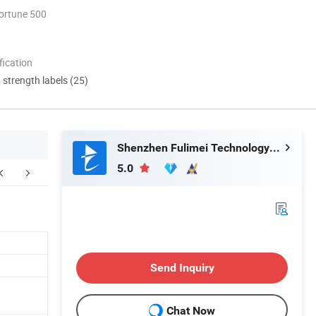
ortune 500
ication
d strength labels (25)
Shenzhen Fulimei Technology Co., Ltd.
5.0
ur Advantages
FAQ
Send Inquiry
Chat Now