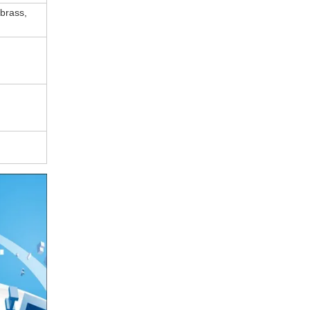
 brass,