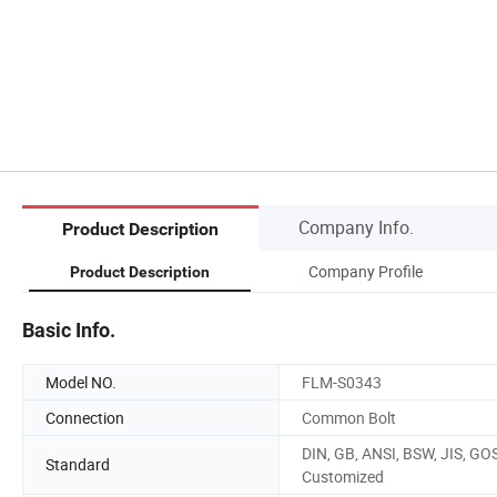
Company Info.
Product Description
Company Profile
Product Description
Basic Info.
Model NO.
FLM-S0343
Connection
Common Bolt
DIN, GB, ANSI, BSW, JIS, GO
Standard
Customized