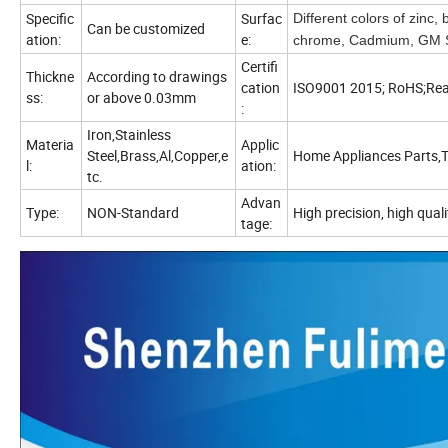
Specific
Surfac
Different colors of zinc,
Can be customized
ation:
e:
chrome, Cadmium, GM Sp
Certifi
Thickne
According to drawings
cation
ISO9001 2015; RoHS;Re
ss:
or above 0.03mm
:
Iron,Stainless
Materia
Applic
Steel,Brass,Al,Copper,e
Home Appliances Parts,T
l:
ation:
tc.
Advan
Type:
NON-Standard
High precision, high quali
tage: