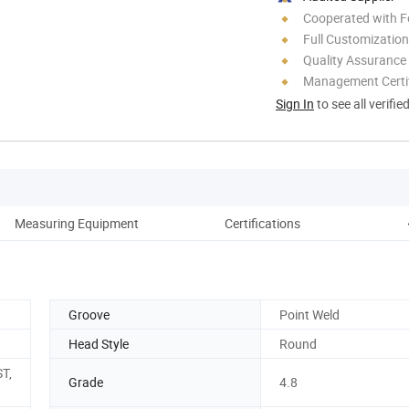
Cooperated with F
Full Customization
Quality Assurance
Management Certif
Sign In
to see all verifie
Measuring Equipment
Certifications
O
Groove
Point Weld
Head Style
Round
ST,
Grade
4.8