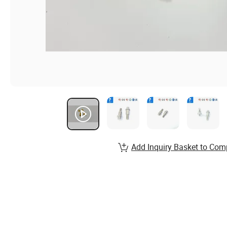
Add Inquiry Basket to Com