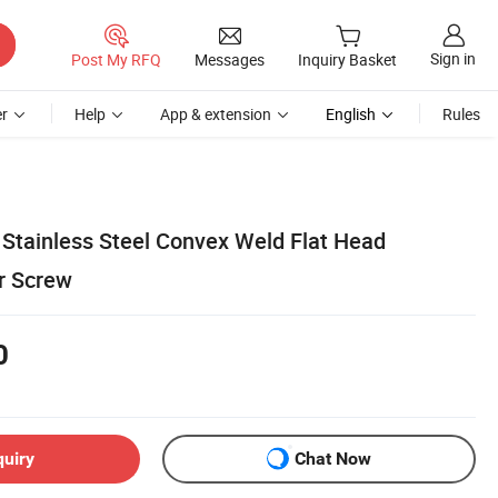
Sign in
Post My RFQ
Messages
Inquiry Basket
r
Help
App & extension
English
Rules
Stainless Steel Convex Weld Flat Head
r Screw
0
quiry
Chat Now