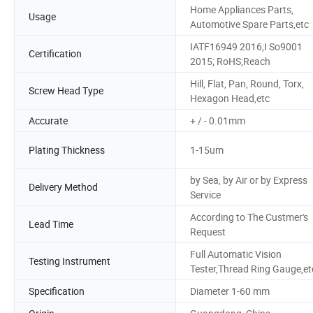
Home Appliances Parts,
Usage
Automotive Spare Parts,etc
IATF16949 2016;I So9001
Certification
2015; RoHS;Reach
Hill, Flat, Pan, Round, Torx,
Screw Head Type
Hexagon Head,etc
Accurate
+ / - 0.01mm
Plating Thickness
1-15um
by Sea, by Air or by Express
Delivery Method
Service
According to The Custmer's
Lead Time
Request
Full Automatic Vision
Testing Instrument
Tester,Thread Ring Gauge,et
Specification
Diameter 1-60 mm