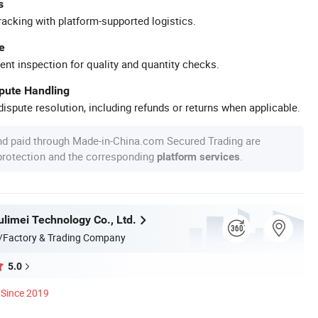
s
racking with platform-supported logistics.
e
ent inspection for quality and quantity checks.
spute Handling
ispute resolution, including refunds or returns when applicable.
nd paid through Made-in-China.com Secured Trading are
 protection and the corresponding
.
platform services
limei Technology Co., Ltd.
/Factory & Trading Company
5.0
Since 2019