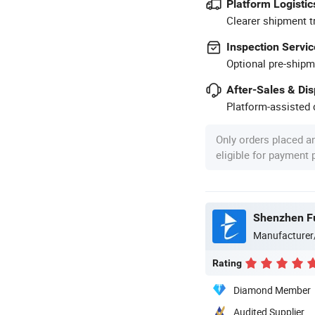
Platform Logistic
Clearer shipment t
Inspection Servic
Optional pre-shipm
After-Sales & Di
Platform-assisted d
Only orders placed a
eligible for payment
Shenzhen Fu
Manufacturer
Rating
Diamond Member
Audited Supplier