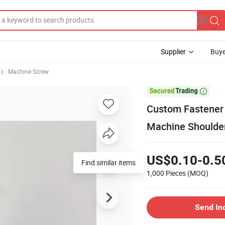
Supplier
Buye
Machine Screw

Custom Fastener 
Machine Shoulde
US$0.10-0.5
Find similar items
1,000 Pieces
(MOQ)
Send In