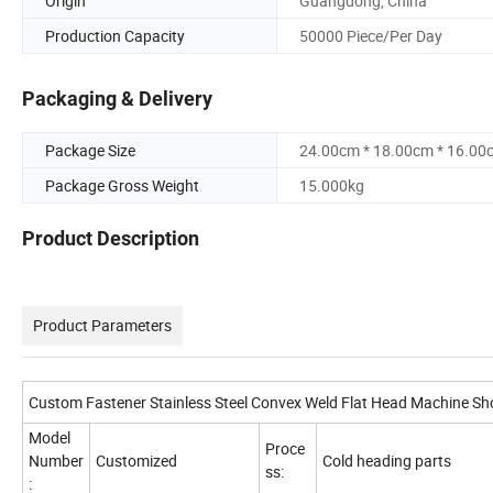
Origin
Guangdong, China
Production Capacity
50000 Piece/Per Day
Packaging & Delivery
Package Size
24.00cm * 18.00cm * 16.00
Package Gross Weight
15.000kg
Product Description
Product Parameters
Custom Fastener Stainless Steel Convex Weld Flat Head Machine Sh
Model
Proce
Number
Customized
Cold heading parts
ss:
: