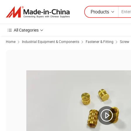
Products
All Categories
Home
Industrial Equipment & Components
Fastener & Fitting
Screw