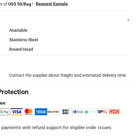
es of
!
Request Sample
US$ 50/Bag
Available
Stainless Steel
Round Head
Contact the supplier about freight and estimated delivery time.
Protection
tee
 payments with refund support for eligible order issues.