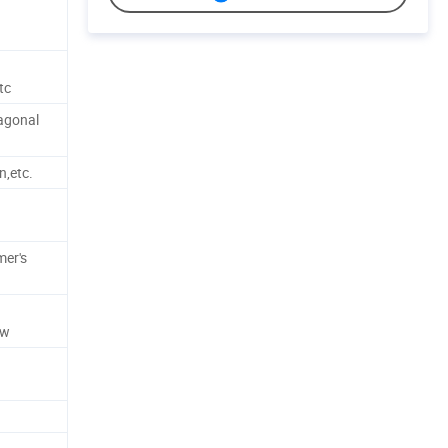
tc
xagonal
n,etc.
d
mer's
ew