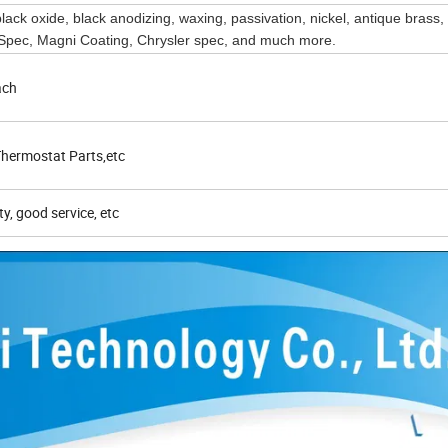
 black oxide, black anodizing, waxing, passivation, nickel, antique brass,
ec, Magni Coating, Chrysler spec, and much more.
ach
hermostat Parts,etc
ty, good service, etc