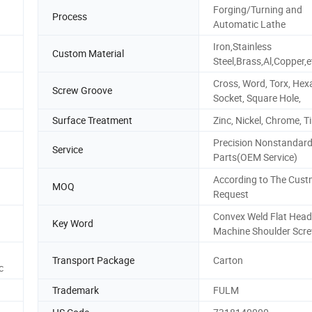
Forging/Turning and
Process
Automatic Lathe
Iron,Stainless
Custom Material
Steel,Brass,Al,Copper,e
Cross, Word, Torx, He
Screw Groove
Socket, Square Hole,
Surface Treatment
Zinc, Nickel, Chrome, Ti
Precision Nonstandar
Service
Parts(OEM Service)
According to The Cust
MOQ
Request
Convex Weld Flat Head
Key Word
Machine Shoulder Scr
Transport Package
Carton
c
Trademark
FULM