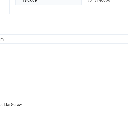
HS Code
7318140000
cm
oulder Screw