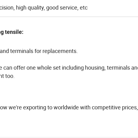
ision, high quality, good service, etc
g tensile:
and terminals for replacements.
We can offer one whole set including housing, terminals a
t too.
ow we're exporting to worldwide with competitive prices