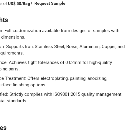
es of
!
Request Sample
US$ 50/Bag
hts
n: Full customization available from designs or samples with
d dimensions.
on: Supports Iron, Stainless Steel, Brass, Aluminum, Copper, and
equirements.
nce: Achieves tight tolerances of 0.02mm for high-quality
ing parts.
 Treatment: Offers electroplating, painting, anodizing,
urface finishing options.
fied: Strictly complies with ISO9001:2015 quality management
al standards.
tes