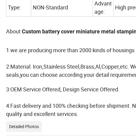
Advant
Type:
NON-Standard
High prec
age:
About
Custom battery cover miniature metal stampin
1:we are producing more than 2000 kinds of housings 
2:Material: Iron,Stainless Steel,Brass,Al,Copper,etc. 
seals,you can choose according your detail requiremen
3:OEM Service Offered, Design Service Offered.
4:Fast delivery and 100% checking before shipment. N
quality and excellent services.
Detailed Photos