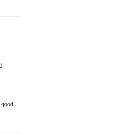
nd
, good