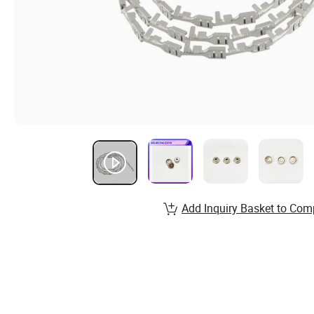
Add Inquiry Basket to Com