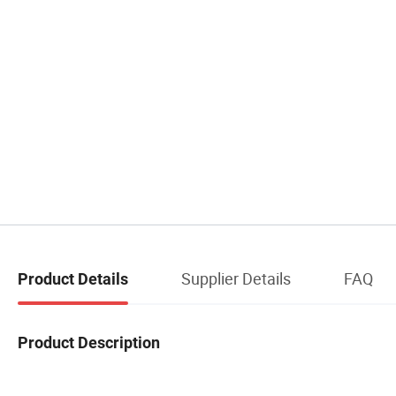
Supplier Details
FAQ
Product Details
Product Description