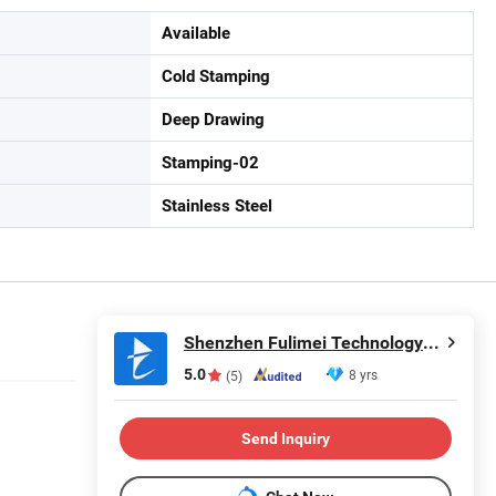
Available
Cold Stamping
Deep Drawing
Stamping-02
Stainless Steel
Shenzhen Fulimei Technology Co., Ltd.
5.0
8 yrs
(5)
Send Inquiry