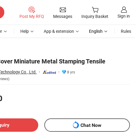
Sign in
Post My RFQ
Messages
Inquiry Basket
r
Help
App & extension
English
Rules
over Miniature Metal Stamping Tensile
echnology Co., Ltd.
8 yrs
views)
0
quiry
Chat Now