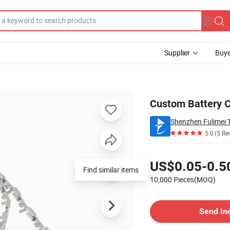
Supplier
Buye
ensile
Custom Battery C
Shenzhen Fulimei T
5.0
(5 Re
Pricing
US$0.05-0.5
Find similar items
10,000 Pieces(MOQ)
Contact Supplier
Send In