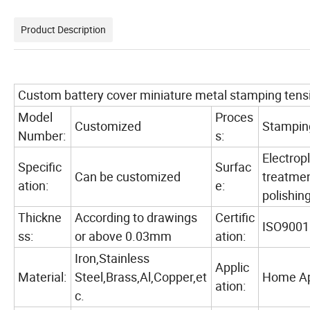
Product Description
Custom battery cover miniature metal stamping tensi
Model
Proces
Customized
Stampin
Number:
s:
Electropl
Specific
Surfac
Can be customized
treatmen
ation:
e:
polishing
Thickne
According to drawings
Certific
ISO9001
ss:
or above 0.03mm
ation:
Iron,Stainless
Applic
Material:
Steel,Brass,Al,Copper,et
Home App
ation:
c.