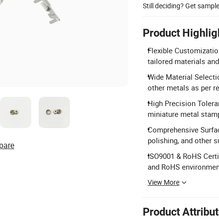
Still deciding? Get sampl
Product Highlig
Flexible Customizatio
tailored materials an
Wide Material Selecti
other metals as per r
High Precision Tolera
miniature metal stamp
Comprehensive Surface
polishing, and other s
pare
ISO9001 & RoHS Certi
and RoHS environment
View More
Product Attribu