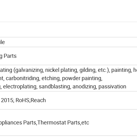
le
g Parts
ating (galvanizing, nickel plating, gilding, etc.), painting, 
t, carbonitriding, etching, powder painting,
, electroplating, sandblasting, anodizing, passivation
 2015; RoHS;Reach
liances Parts,Thermostat Parts,etc