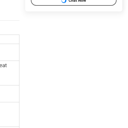
Chat Now
heat