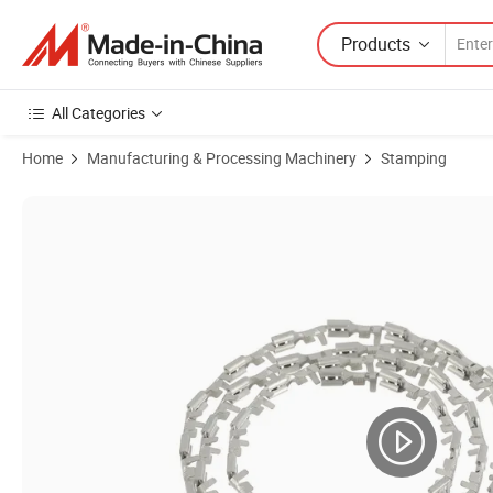
Products
All Categories
Home
Manufacturing & Processing Machinery
Stamping
Product Images of Custom Battery Cover Miniature Metal Stamping T