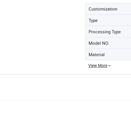
Customization
Type
Processing Type
Model NO.
Material
View More