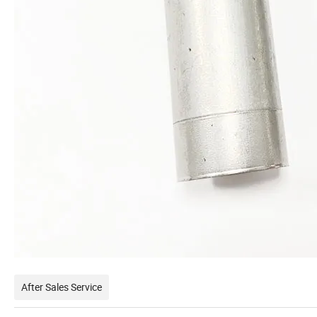
After Sales Service