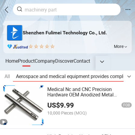
Shenzhen Fulimei Technology Co., Ltd.
More
Home
Product
Company
Discover
Contact
All
Aerospace and medical equipment provides complex, hi
Medical Nc and CNC Precision
Hardware OEM Anodized Metal
Aluminum 5 Axis Motorcycle
US$
9.99
Accessories Custom CNC Machining
FOB
Milling Machinery Parts
10,000 Pieces
(MOQ)