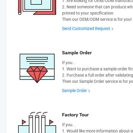
1. Are looking for OEM/ODM manufactur
2. Need someone that can produce wh
printed to your specification.
Then our OEM/ODM service is for you!
Send Customized Request
Sample Order
If you…
1. Want to purchase a sample order fir
2. Purchase a full order after validatin
Then our Sample Order service is for y
Sample Order
Factory Tour
If you...
1. Would like more information about 