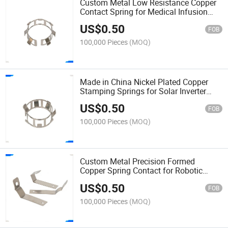
Custom Metal Low Resistance Copper
Contact Spring for Medical Infusion
Pump Battery Shrapnel
US$
0.50
FOB
100,000 Pieces
(MOQ)
Made in China Nickel Plated Copper
Stamping Springs for Solar Inverter
PCB Mounting Shrapnel
US$
0.50
FOB
100,000 Pieces
(MOQ)
Custom Metal Precision Formed
Copper Spring Contact for Robotic
Servo Motor Encoder Shrapnel
US$
0.50
FOB
100,000 Pieces
(MOQ)