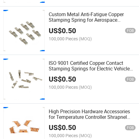
Custom Metal Anti-Fatigue Copper
Stamping Spring for Aerospace
Avionics Connector Shrapnel
US$
0.50
FOB
100,000 Pieces
(MOQ)
ISO 9001 Certified Copper Contact
Stamping Springs for Electric Vehicle
Charging Gun Shrapnel
US$
0.50
FOB
100,000 Pieces
(MOQ)
High Precision Hardware Accessories
for Temperature Controller Shrapnel
Copper Contact Springs
US$
0.50
FOB
100,000 Pieces
(MOQ)