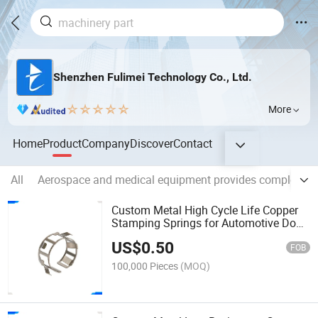
Shenzhen Fulimei Technology Co., Ltd.
More
Home
Product
Company
Discover
Contact
All
Aerospace and medical equipment provides complex, hi
Custom Metal High Cycle Life Copper
Stamping Springs for Automotive Door
Lock Actuator Shrapnel
US$
0.50
FOB
100,000 Pieces
(MOQ)