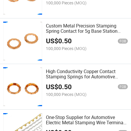
100,000 Pieces
(MOQ)
Custom Metal Precision Stamping
Spring Contact for 5g Base Station
Antenna Tuning Shrapnel
US$
0.50
FOB
100,000 Pieces
(MOQ)
High Conductivity Copper Contact
Stamping Springs for Automotive
Battery Management System Shrapnel
US$
0.50
FOB
100,000 Pieces
(MOQ)
One-Stop Supplier for Automotive
Electric Metal Stamping Wire Terminal
Connector Terminal, Offering Logistics