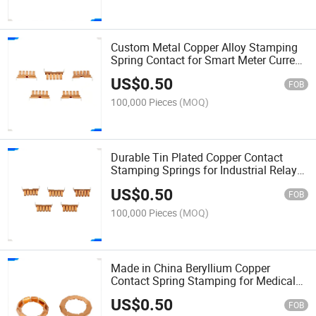
Custom Metal Copper Alloy Stamping
Spring Contact for Smart Meter Current
Sensor Shrapnel
US$
0.50
FOB
100,000 Pieces
(MOQ)
Durable Tin Plated Copper Contact
Stamping Springs for Industrial Relay
Switch Shrapnel
US$
0.50
FOB
100,000 Pieces
(MOQ)
Made in China Beryllium Copper
Contact Spring Stamping for Medical
Defibrillator Electrode Shrapnel
US$
0.50
FOB