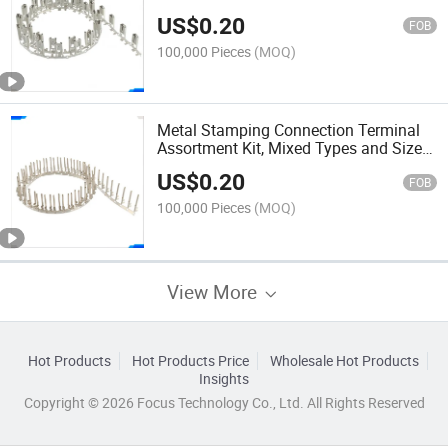
Retention Clip, for Automotive and
US$
0.20
Transportation Industry
FOB
100,000 Pieces
(MOQ)
Metal Stamping Connection Terminal
Assortment Kit, Mixed Types and Sizes,
for Maintenance, Repair, and Prototype
US$
0.20
Development
FOB
100,000 Pieces
(MOQ)
View More
Hot Products
Hot Products Price
Wholesale Hot Products
Insights
Copyright © 2026 Focus Technology Co., Ltd. All Rights Reserved