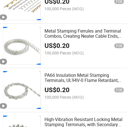
US$
0.20
Support
FOB
100,000 Pieces
(MOQ)
Metal Stamping Ferrules and Terminal
Combos, Creating Neater Cable Ends,
for Control Cabinets and Electrical
US$
0.20
Panel Building
FOB
100,000 Pieces
(MOQ)
PA66 Insulation Metal Stamping
Terminals, UL94V-0 Flame Retardant,
for Safety-Critical Appliance and Power
US$
0.20
Supply Wiring
FOB
100,000 Pieces
(MOQ)
High-Vibration Resistant Locking Metal
Stamping Terminals, with Secondary