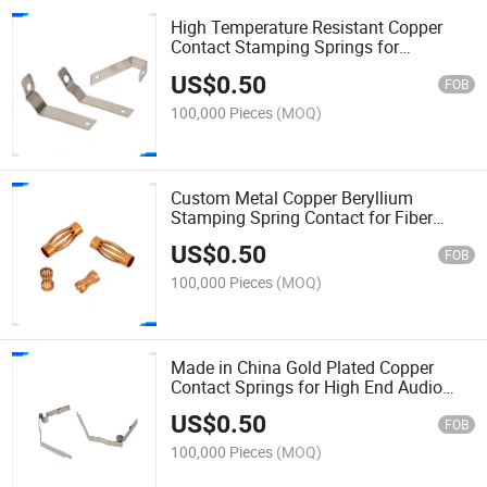
High Temperature Resistant Copper
Contact Stamping Springs for
Industrial Oven Thermostat Shrapnel
US$
0.50
FOB
100,000 Pieces
(MOQ)
Custom Metal Copper Beryllium
Stamping Spring Contact for Fiber
Optic Transceiver Shrapnel
US$
0.50
FOB
100,000 Pieces
(MOQ)
Made in China Gold Plated Copper
Contact Springs for High End Audio
Equipment Shrapnel
US$
0.50
FOB
100,000 Pieces
(MOQ)