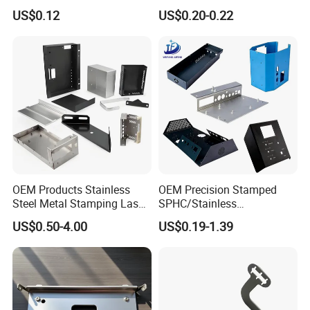
Multi - Process Stamping
US$0.12
US$0.20-0.22
Parts
OEM Products Stainless
OEM Precision Stamped
Steel Metal Stamping Laser
SPHC/Stainless
Cutting Welding Snack
Steel/Aluminum/Brass
US$0.50-4.00
US$0.19-1.39
Vending Machine Auto Part
Sheet Metal Punching
Stamping Metal Hardware
Stamp Stamped Stamping
Parts Customized Car Part
Part for Auto/Car/Electronic
Product/Household
Application