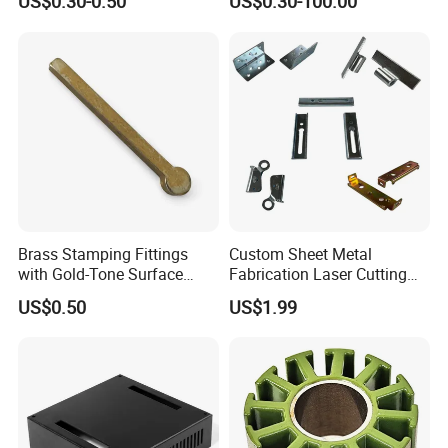
US$0.30-0.50
US$0.30-100.00
Deep Drawing OEM Metal
Part Machined Fastener
Stamping Part
Products Laser Cutting CNC
Spinning Bending Precision
Stamping
Brass Stamping Fittings
Custom Sheet Metal
with Gold-Tone Surface
Fabrication Laser Cutting
Treatment
Welding Bending Part
US$0.50
US$1.99
Stainless Steel Aluminum
Precision Sheet Metal
Stamping