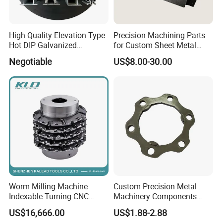
High Quality Elevation Type
Precision Machining Parts
Hot DIP Galvanized
for Custom Sheet Metal
Fireproof Profiles for
Fabrication Solutions
Negotiable
US$8.00-30.00
Fireproof Curtain Wall
Worm Milling Machine
Custom Precision Metal
Indexable Turning CNC
Machinery Components
Holder Gear Hobs Shaper
Stainless Steel Aluminium
US$16,666.00
US$1.88-2.88
Cutter Tool
CNC Machining Part for Byd