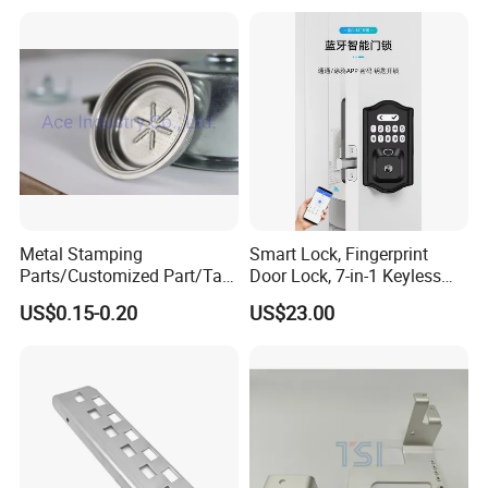
or Tesla with New Energy
Model
Metal Stamping
Smart Lock, Fingerprint
Parts/Customized Part/Tap
Door Lock, 7-in-1 Keyless
Accessory/Polish/Various
Entry, with APP Control,
US$0.15-0.20
US$23.00
Sizes Are Available E10181
Electronic Touchscreen
Keypad Deadbolt, Biometric
Smart Lock for Front Door,
Matte B