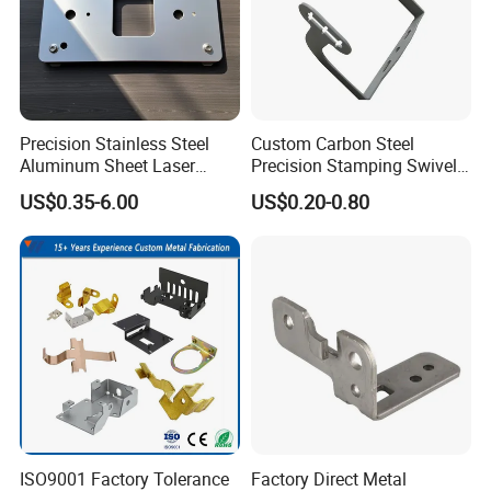
Precision Stainless Steel
Custom Carbon Steel
Aluminum Sheet Laser
Precision Stamping Swivel
Cutting Stamping Part
Clip Bracket with Hot-DIP
US$0.35-6.00
US$0.20-0.80
Made-in-China Price
Galvanized for Panel
Fastening
ISO9001 Factory Tolerance
Factory Direct Metal