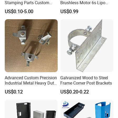
Stamping Parts Custom
Brushless Motor 6s Lipo
demand of the customers.
Galvanized Sheet Bending
5mm Output Shaft for RC
US$0.10-5.00
US$0.99
9~10inch Propeller Multi-
Axis Traversing Drones
Advanced Custom Precision
Galvanized Wood to Steel
Industrial Metal Heavy Duty
Frame Corner Post Brackets
We mainly manufacture accessories suitable for
Multi - Process Stamping
US$0.12
US$0.20-0.22
"
temperature controller industry, switch industry,
Parts
medical equipment
hardware industry, home appliances industry,