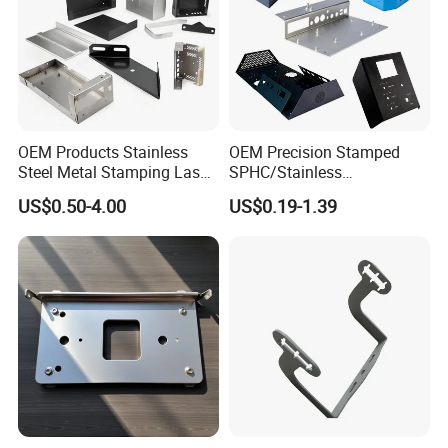
electric heating tube industry ect
" and so on.
OEM Products Stainless
OEM Precision Stamped
Steel Metal Stamping Laser
SPHC/Stainless
Cutting Welding Snack
Steel/Aluminum/Brass
US$0.50-4.00
US$0.19-1.39
Vending Machine Auto Part
Sheet Metal Punching
Stamping Metal Hardware
Stamp Stamped Stamping
Parts Customized Car Part
Part for Auto/Car/Electronic
Product/Household
Application
FAQ