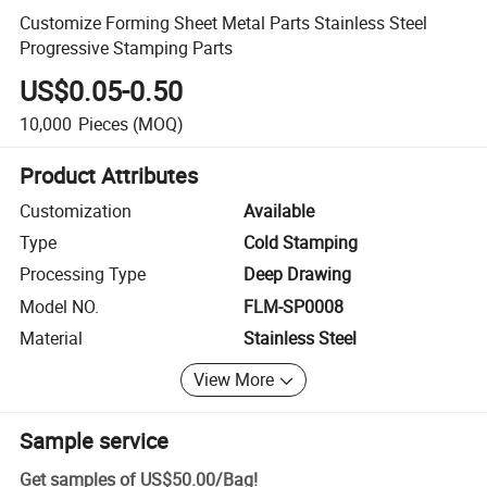
Customize Forming Sheet Metal Parts Stainless Steel
Progressive Stamping Parts
US$0.05-0.50
10,000
Pieces
(MOQ)
Product Attributes
Customization
Available
Type
Cold Stamping
Processing Type
Deep Drawing
Model NO.
FLM-SP0008
Material
Stainless Steel
View More
Sample service
Get samples of
US$50.00
/
Bag
!