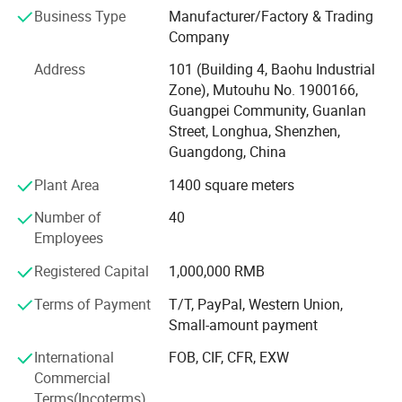
Certifications
Business Type
Manufacturer/Factory & Trading
ISO 9001: 2015 International Quality Management System
Company
FULIMEI strictly comply with ISO9001 quality
IATF 16949: 2016 International Automotive Quality
Address
101 (Building 4, Baohu Industrial
Management System
management system to control the production and
Zone), Mutouhu No. 1900166,
Guangpei Community, Guanlan
quality of products,
Product Authentication: RoHS, REACH.
Street, Longhua, Shenzhen,
and through SGS certification.
Guangdong, China
Quality Control Process:
Plant Area
1400 square meters
Our products undergo five stages of QC inspection:
Number of
40
1, Raw material inspection
Employees
2, First inspection confirmation
Registered Capital
1,000,000 RMB
3, On-site inspection
Terms of Payment
T/T, PayPal, Western Union,
Small-amount payment
4, Product final inspection
International
FOB, CIF, CFR, EXW
5, Packaging and shipment inspection
Commercial
Application Fields:
Terms(Incoterms)