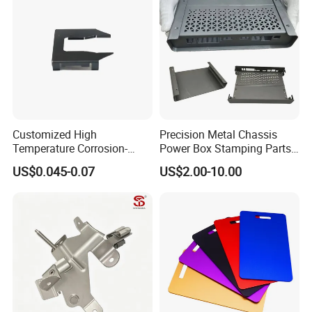
Stainless Steel Stamping
Parts
Customized High
Precision Metal Chassis
Temperature Corrosion-
Power Box Stamping Parts
Resistant Hardware Bending
for Telecom Server
US$0.045-0.07
US$2.00-10.00
Stainless Steel Stamping
Stamping Parts
Part