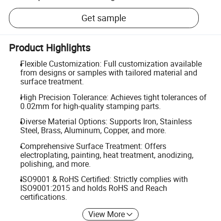
Get sample
Product Highlights
Flexible Customization: Full customization available
from designs or samples with tailored material and
surface treatment.
High Precision Tolerance: Achieves tight tolerances of
0.02mm for high-quality stamping parts.
Diverse Material Options: Supports Iron, Stainless
Steel, Brass, Aluminum, Copper, and more.
Comprehensive Surface Treatment: Offers
electroplating, painting, heat treatment, anodizing,
polishing, and more.
ISO9001 & RoHS Certified: Strictly complies with
ISO9001:2015 and holds RoHS and Reach
certifications.
View More