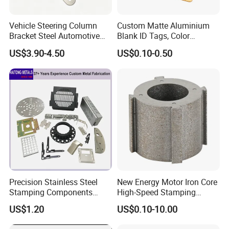
Vehicle Steering Column
Custom Matte Aluminium
Bracket Steel Automotive
Blank ID Tags, Color
Part for Mounting
Anodized Metal Blank Sheet
US$3.90-4.50
US$0.10-0.50
for Employee Badge, Gift
Engraving Name Tag
Precision Stainless Steel
New Energy Motor Iron Core
Stamping Components
High-Speed Stamping
Custom Sheet Metal
Stator
US$1.20
US$0.10-10.00
Fabrication Laser
Technology Sheet Metal