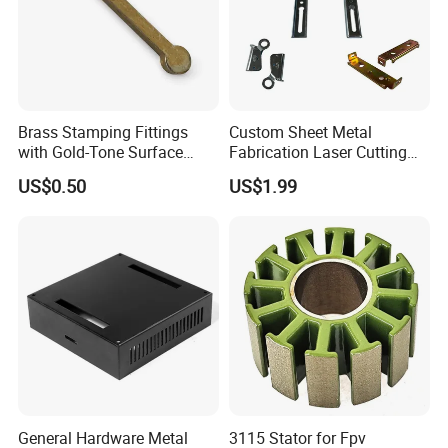
Brass Stamping Fittings
Custom Sheet Metal
with Gold-Tone Surface
Fabrication Laser Cutting
Treatment
Welding Bending Part
Packaging & Shipping
US$0.50
US$1.99
Stainless Steel Aluminum
Precision Sheet Metal
Stamping
BY SEA & BY AIR
Port : SHENZHEN
& HONGKONG
Carton size :
As the clients' requirement.
Packing :
Inner plastic bags+ outer
carton+wooden case, or according to the
General Hardware Metal
3115 Stator for Fpv