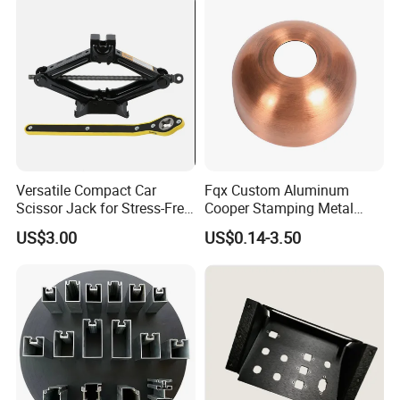
Stamping Parts Sheet Metal
Part
Versatile Compact Car
Fqx Custom Aluminum
Scissor Jack for Stress-Free
Cooper Stamping Metal
Car Repairs
Parts
US$3.00
US$0.14-3.50