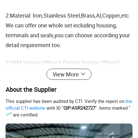
2:Material: Iron,Stainless Steel,Brass,Al,Copper,etc.
We can offer one whole set including housing,
terminals and seals,you can choose according your
detail requirement too.
3:OEM Service Offered, Design Service Offered.
View More
4:Fast delivery and 100% checking before shipment.
About the Supplier
Now we're exporting to worldwide with competitive
This supplier has been audited by CTI. Verify the report on
the
prices, good quality and excellent services.
official CTI website
with ID "
QIP-ASR242727
". Items marked "
" are certified.
Detailed Photos