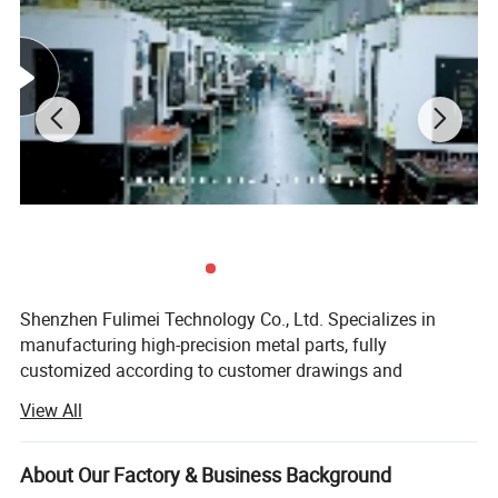
After Sales Service
Shenzhen Fulimei Technology Co., Ltd. Specializes in
manufacturing high-precision metal parts, fully
customized according to customer drawings and
samples. Our product categories include CNC parts, NC
View All
parts, lathe parts, stamping parts, fasteners, and other
precision metal accessories.
About Our Factory & Business Background
Factory Certification: