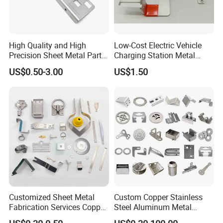
High Quality and High
Low-Cost Electric Vehicle
Precision Sheet Metal Parts
Charging Station Metal
Small Metal Stamping Parts
Negative Copper Busbar
US$0.50-3.00
US$1.50
Stamped Parts
Customized Sheet Metal
Custom Copper Stainless
Fabrication Services Copper
Steel Aluminum Metal
Stainless Steel Aluminum
Hardware Sheet Metal Car