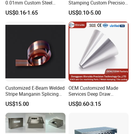
0.01mm Custom Steel
Stamping Custom Precision
Aluminum Brass Sheet
Sheet Metal Stamping Parts
US$0.16-1.65
US$0.10-5.00
Metal Cut Stamp Deep Draw
Stamping Part
Customized E-Beam Welded
OEM Customized Made
Stripe Manganin Splicing
Services Deep Draw
Tape for Shunt or Resistors
Aluminium Copper Stainless
US$15.00
US$0.60-3.15
Steel Metal Spinning Parts