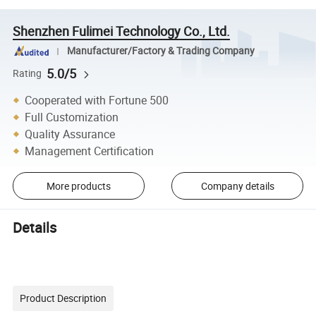
Shenzhen Fulimei Technology Co., Ltd.
Manufacturer/Factory & Trading Company
5.0/5
Rating
Cooperated with Fortune 500
Full Customization
Quality Assurance
Management Certification
More products
Company details
Details
Product Description