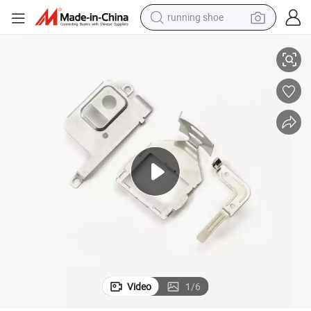
electric scooter
ing Parts
Customize Forming Sheet Metal Parts Stainless Steel Progressive Stamp
weight loss capsule
wheel loader
pullover hoody
tshirt
basketball shoe
sport shoe
Video
1
/
6