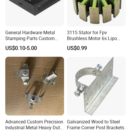
General Hardware Metal
3115 Stator for Fpv
Stamping Parts Custom
Brushless Motor 6s Lipo
Galvanized Sheet Bending
5mm Output Shaft for RC
US$0.10-5.00
US$0.99
9~10inch Propeller Multi-
Axis Traversing Drones
Advanced Custom Precision
Galvanized Wood to Steel
Industrial Metal Heavy Duty
Frame Corner Post Brackets