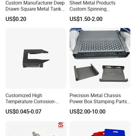
Custom Manufacturer Deep
Sheet Metal Products
Drawn Square Metal Tank
Custom Spinning
Metal Deep Drawing Parts
Customized Bending
US$0.20
US$1.50-2.00
Service Hardware
Mechanical Part Stamp
Fabrication Aluminium
Stainless Steel Stamping
Parts
Customized High
Precision Metal Chassis
Temperature Corrosion-
Power Box Stamping Parts
Resistant Hardware Bending
for Telecom Server
US$0.045-0.07
US$2.00-10.00
Stainless Steel Stamping
Stamping Parts
Part