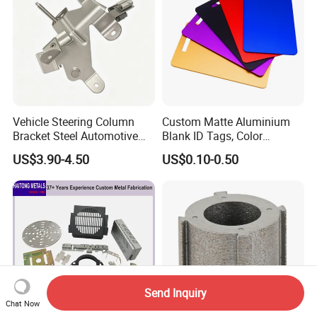
Vehicle Steering Column
Custom Matte Aluminium
Bracket Steel Automotive
Blank ID Tags, Color
Part for Mounting
Anodized Metal Blank Sheet
US$3.90-4.50
US$0.10-0.50
for Employee Badge, Gift
Engraving Name Tag
Send Inquiry
Chat Now