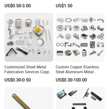
Small Metal Stamping Parts
Negative Copper Busbar
Automatic Vision Tester.
US$0.50-3.00
US$1.50
Stamped Parts
Customized Sheet Metal
Custom Copper Stainless
Fabrication Services Copper
Steel Aluminum Metal
Stainless Steel Aluminum
Hardware Sheet Metal Car
US$0.30-0.50
US$0.30-100.00
Deep Drawing OEM Metal
Part Machined Fastener
Stamping Part
Products Laser Cutting CNC
Spinning Bending Precision
Stamping