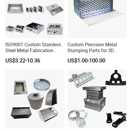
ISO9001 Custom Stainless
Custom Precision Metal
Steel Metal Fabrication
Stamping Parts for 3D
Metal Box Processing
Printing
US$3.22-10.36
US$1.00-100.00
Hardware Product
Machining Cutting Laser
Welding Stamping Part