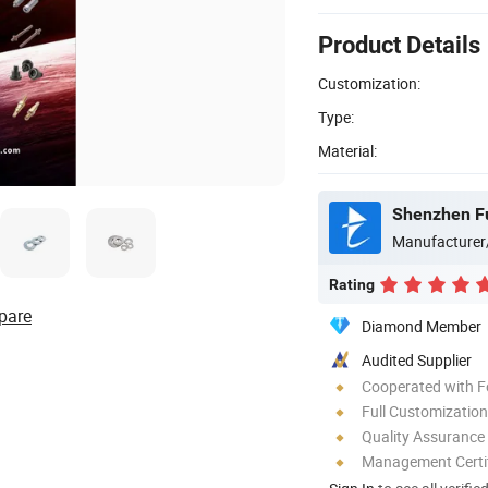
Product Details
Customization:
Type:
Material:
Shenzhen Fu
Manufacturer
Rating
pare
Diamond Member
Audited Supplier
Cooperated with F
Full Customization
Quality Assurance
Management Certif