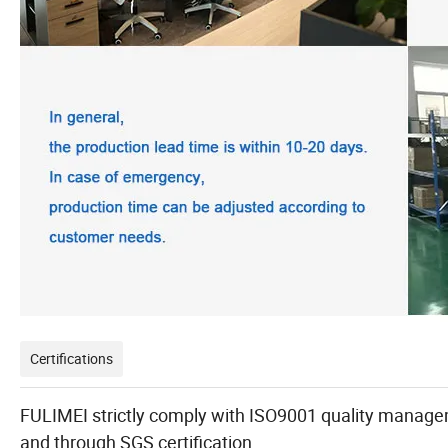
Certifications
FULIMEI strictly comply with ISO9001 quality managem
and through SGS certification.