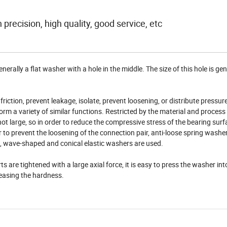
 precision, high quality, good service, etc
erally a flat washer with a hole in the middle. The size of this hole is gen
riction, prevent leakage, isolate, prevent loosening, or distribute pressur
m a variety of similar functions. Restricted by the material and process
not large, so in order to reduce the compressive stress of the bearing sur
r to prevent the loosening of the connection pair, anti-loose spring washe
, wave-shaped and conical elastic washers are used.
are tightened with a large axial force, it is easy to press the washer int
reasing the hardness.