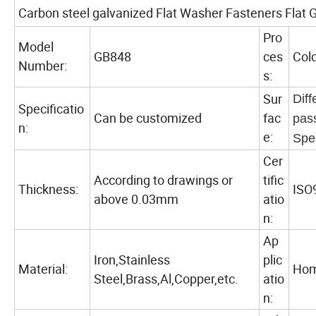
Carbon steel galvanized Flat Washer Fasteners Flat 
Pro
Model
GB848
ces
Col
Number:
s:
Sur
Diff
Specificatio
Can be customized
fac
pas
n:
e:
Spe
Cer
According to drawings or
tific
Thickness:
ISO
above 0.03mm
atio
n:
Ap
Iron,Stainless
plic
Material:
Hom
Steel,Brass,Al,Copper,etc.
atio
n: