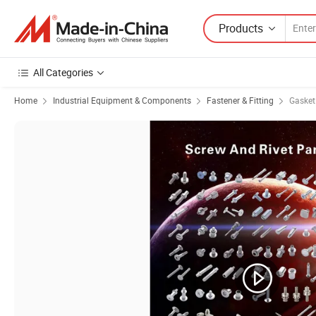
Products
All Categories
Home
Industrial Equipment & Components
Fastener & Fitting
Gasket