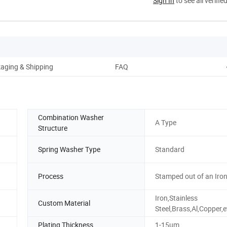
Sign In
to see all verifie
aging & Shipping
FAQ
Combination Washer
A Type
Structure
Spring Washer Type
Standard
Process
Stamped out of an Iron
Iron,Stainless
Custom Material
Steel,Brass,Al,Copper,e
Plating Thickness
1-15um