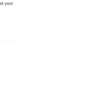
it your