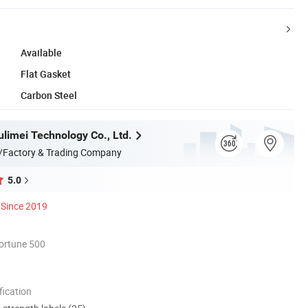
Available
Flat Gasket
Carbon Steel
limei Technology Co., Ltd.
/Factory & Trading Company
5.0
Since 2019
ortune 500
ication