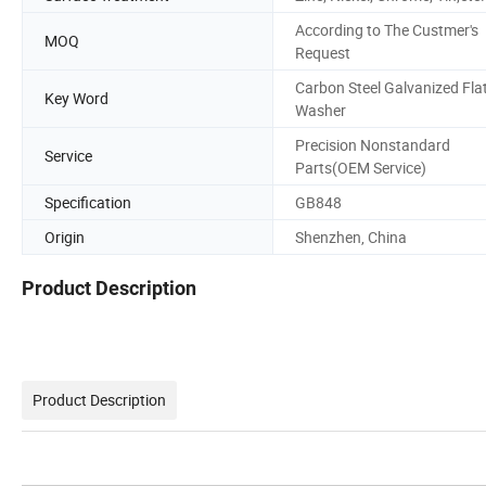
According to The Custmer's
MOQ
Request
Carbon Steel Galvanized Fla
Key Word
Washer
Precision Nonstandard
Service
Parts(OEM Service)
Specification
GB848
Origin
Shenzhen, China
Product Description
Product Description