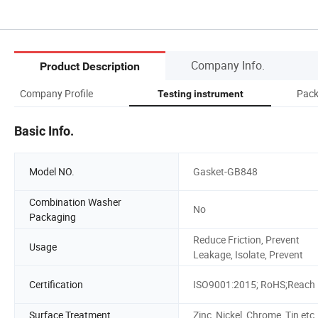
Company Info.
Product Description
Company Profile
Pack
Testing instrument
Basic Info.
Model NO.
Gasket-GB848
Combination Washer
No
Packaging
Reduce Friction, Prevent
Usage
Leakage, Isolate, Prevent
Certification
ISO9001:2015; RoHS;Reach
Surface Treatment
Zinc, Nickel, Chrome, Tin,etc.