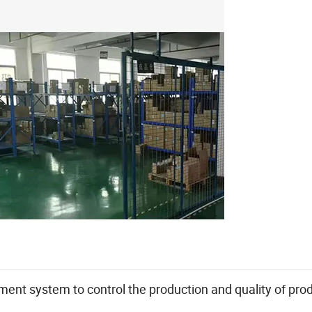
ent system to control the production and quality of prod