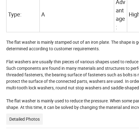
Adv
ant
Type:
A
High
age
:
The flat washer is mainly stamped out of an iron plate. The shape is gen
determined according to customer requirements.
Flat washers are usually thin pieces of various shapes used to reduce f
Such components are found in many materials and structures to perfor
threaded fasteners, the bearing surface of fasteners such as bolts is 
protect the surface of the connected parts, washers are used. In orde
multi-tooth lock washers, round nut stop washers and saddle-shaped
The flat washer is mainly used to reduce the pressure. When some parts 
shape. At this time, it can be solved by changing the material and inc
Detailed Photos