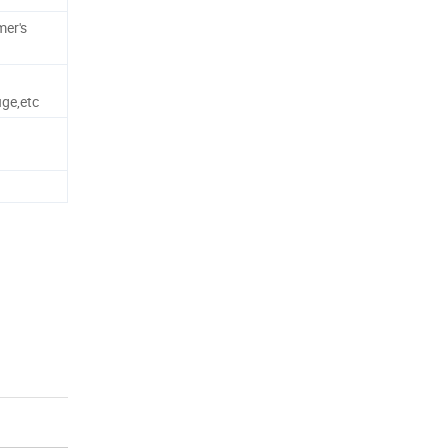
mer's
uge,etc