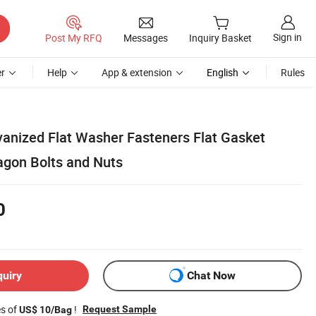
Sign in
Post My RFQ
Messages
Inquiry Basket
r
Help
App & extension
English
Rules
vanized Flat Washer Fasteners Flat Gasket
agon Bolts and Nuts
0
quiry
Chat Now
es of
!
Request Sample
US$ 10/Bag