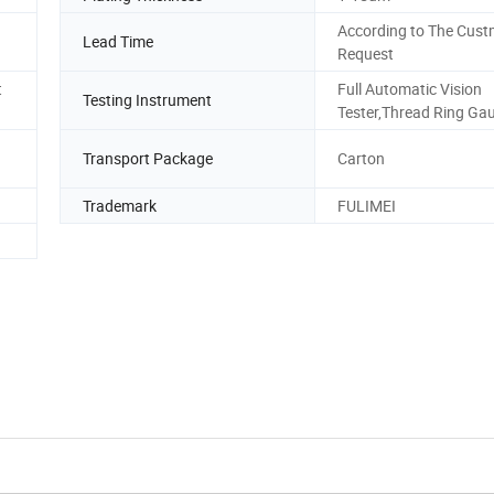
According to The Cust
Lead Time
Request
t
Full Automatic Vision
Testing Instrument
Tester,Thread Ring Ga
Transport Package
Carton
Trademark
FULIMEI