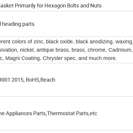
Gasket Primarily for Hexagon Bolts and Nuts
d heading parts
erent colors of zinc, black oxide, black anodizing, waxing
sivation, nickel, antique brass, brass, chrome, Cadmium
c, Magni Coating, Chrysler spec, and much more.
9001 2015; RoHS;Reach
e Appliances Parts,Thermostat Parts,etc