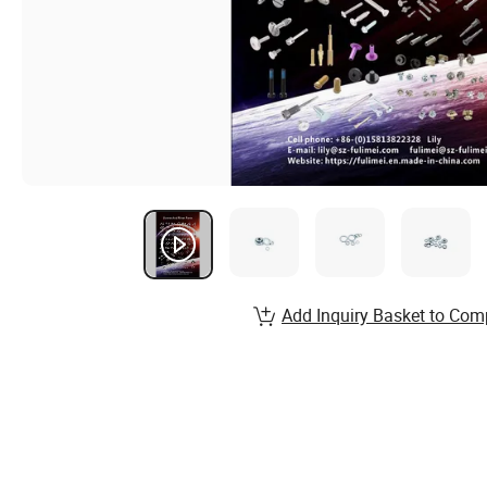
Add Inquiry Basket to Com