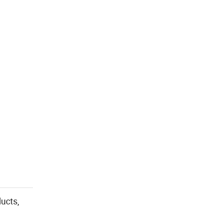
ucts,