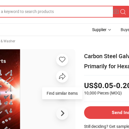
Supplier
Buye
 & Washer
Carbon Steel Gal
Primarily for Hex
US$0.05-0.2
10,000 Pieces
(MOQ)
Find similar items
Send In
Still deciding? Get sampl