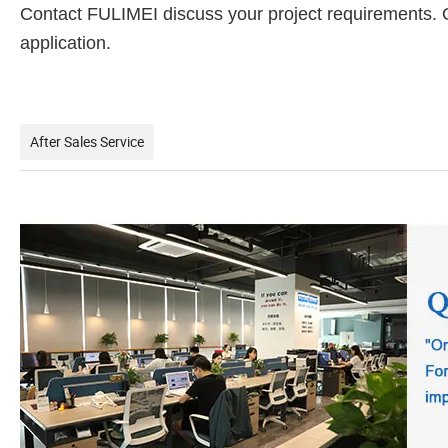
Contact FULIMEI discuss your project requirements. Our
application.
After Sales Service