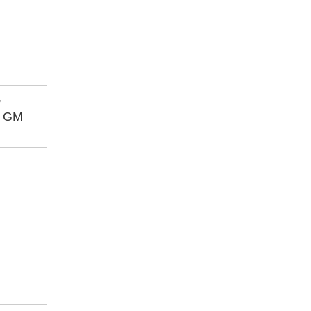
,
, GM