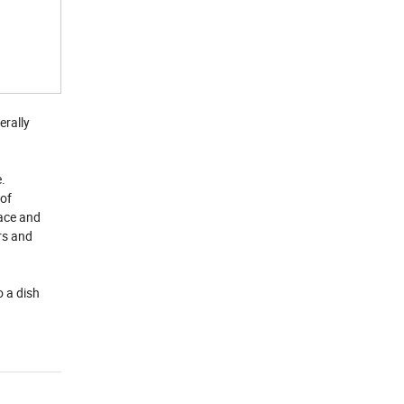
erally
e.
 of
face and
rs and
o a dish