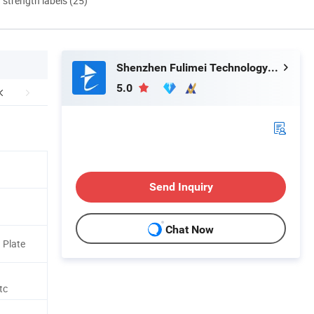
d strength labels (25)
Shenzhen Fulimei Technology Co., Ltd.
5.0
Send Inquiry
Chat Now
 Plate
tc