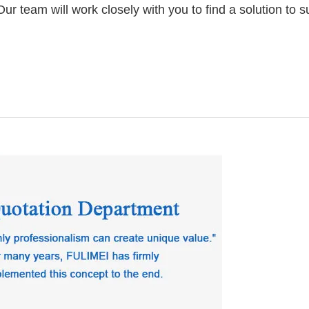
 team will work closely with you to find a solution to su