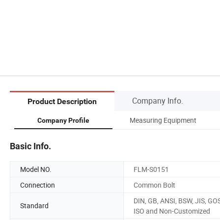
Company Info.
Product Description
Measuring Equipment
Company Profile
Basic Info.
Model NO.
FLM-S0151
Connection
Common Bolt
DIN, GB, ANSI, BSW, JIS, GO
Standard
ISO and Non-Customized