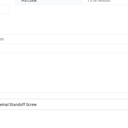
HS Code
7318140000
cm
Femal Standoff Screw