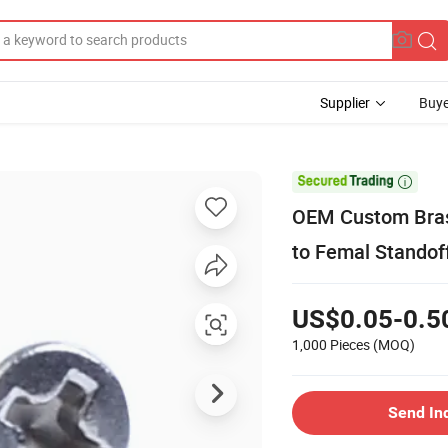
Supplier
Buye

OEM Custom Bras
to Femal Standof
US$0.05-0.5
1,000 Pieces
(MOQ)
Send In