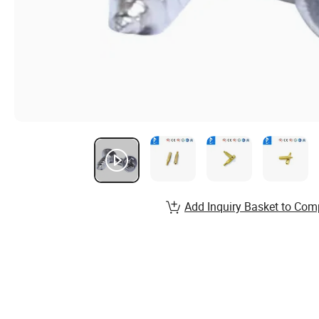
Add Inquiry Basket to Com