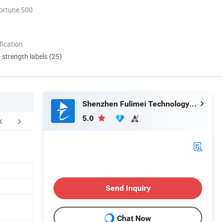
ortune 500
ication
d strength labels (25)
Shenzhen Fulimei Technology Co., Ltd.
5.0
FAQ
Send Inquiry
Chat Now