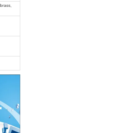
 brass,