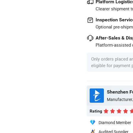
Platform Logistic
Clearer shipment t
Inspection Servic
Optional pre-shipm
After-Sales & Di
Platform-assisted d
Only orders placed a
eligible for payment
Shenzhen Fu
Manufacturer
Rating
Diamond Member
Audited Supplier