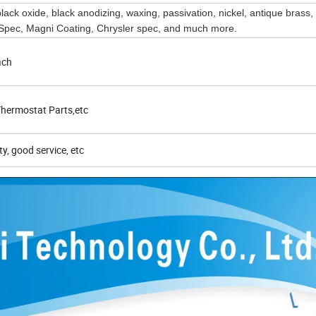
 black oxide, black anodizing, waxing, passivation, nickel, antique brass,
ec, Magni Coating, Chrysler spec, and much more.
ach
hermostat Parts,etc
ty, good service, etc