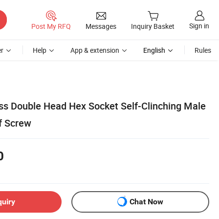
Sign in
Post My RFQ
Messages
Inquiry Basket
r
Help
App & extension
English
Rules
s Double Head Hex Socket Self-Clinching Male
f Screw
0
quiry
Chat Now