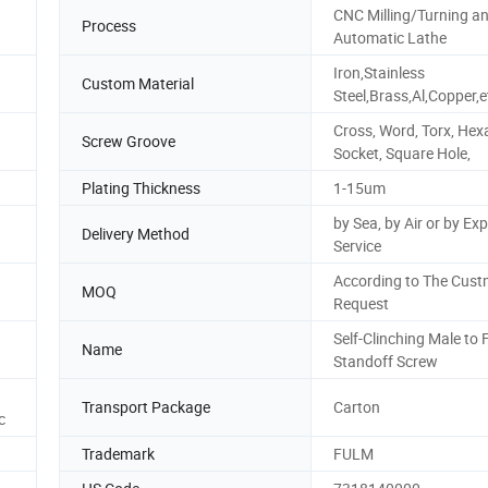
CNC Milling/Turning a
Process
Automatic Lathe
Iron,Stainless
Custom Material
Steel,Brass,Al,Copper,e
Cross, Word, Torx, He
Screw Groove
Socket, Square Hole,
Plating Thickness
1-15um
by Sea, by Air or by Ex
Delivery Method
Service
According to The Cust
MOQ
Request
Self-Clinching Male to
Name
Standoff Screw
Transport Package
Carton
c
Trademark
FULM