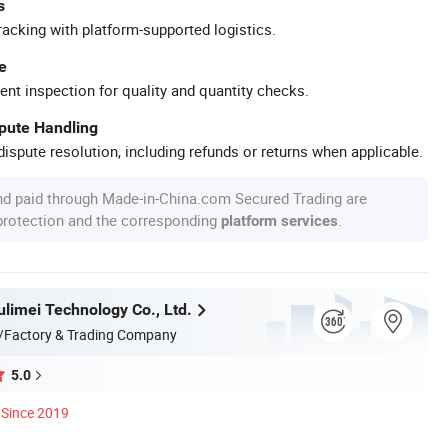
s
racking with platform-supported logistics.
e
ent inspection for quality and quantity checks.
spute Handling
ispute resolution, including refunds or returns when applicable.
nd paid through Made-in-China.com Secured Trading are
 protection and the corresponding
.
platform services
limei Technology Co., Ltd.
/Factory & Trading Company
5.0
Since 2019