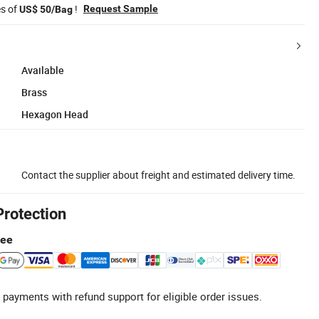
es of
!
Request Sample
US$ 50/Bag
Available
Brass
Hexagon Head
Contact the supplier about freight and estimated delivery time.
Protection
tee
 payments with refund support for eligible order issues.