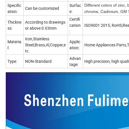
Specific
Surfac
Different colors of zinc,
Can be customized
ation:
e:
chrome, Cadmium, GM Sp
Certifi
Thickne
According to drawings
cation
ISO9001 2015; RoHS;Re
ss:
or above 0.03mm
:
Iron,Stainless
Materia
Applic
Steel,Brass,Al,Copper,e
Home Appliances Parts,T
l:
ation:
tc.
Advan
Type:
NON-Standard
High precision, high quali
tage: