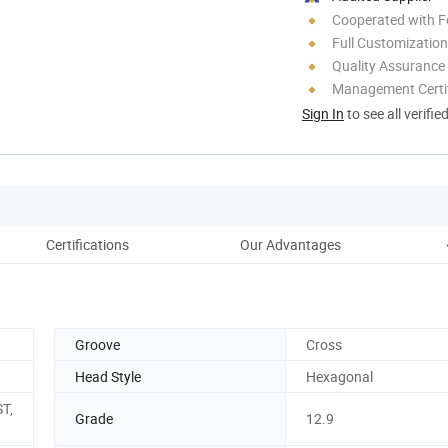
Cooperated with F
Full Customization
Quality Assurance
Management Certif
Sign In
to see all verifie
Certifications
Our Advantages
Groove
Cross
Head Style
Hexagonal
ST,
Grade
12.9