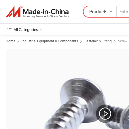
Products
All Categories
Home
Industrial Equipment & Components
Fastener & Fitting
Screw