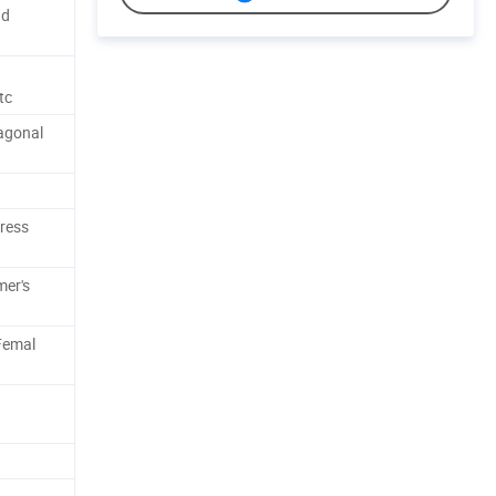
nd
tc
xagonal
press
mer's
 Femal