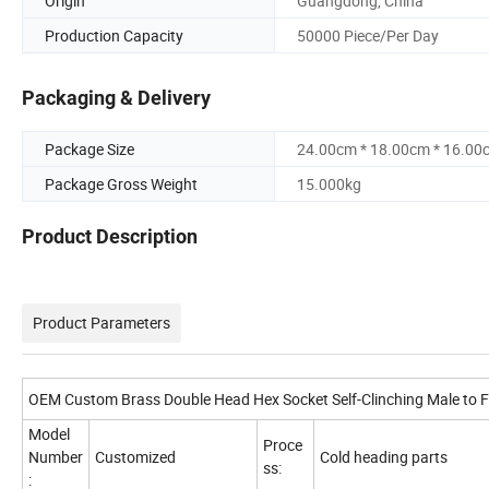
Origin
Guangdong, China
Production Capacity
50000 Piece/Per Day
Packaging & Delivery
Package Size
24.00cm * 18.00cm * 16.00
Package Gross Weight
15.000kg
Product Description
Product Parameters
OEM Custom Brass Double Head Hex Socket Self-Clinching Male to 
Model
Proce
Number
Customized
Cold heading parts
ss:
: