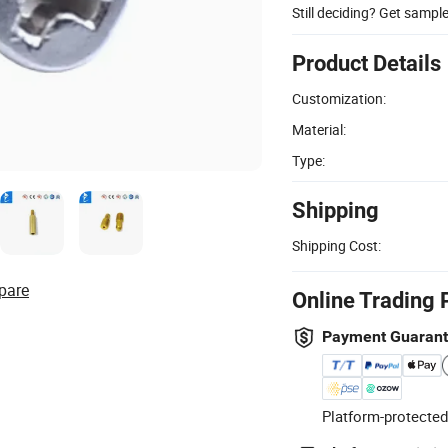
Still deciding? Get sampl
Product Details
Customization:
Material:
Type:
Shipping
Shipping Cost:
pare
Online Trading 
Payment Guaran
Platform-protected