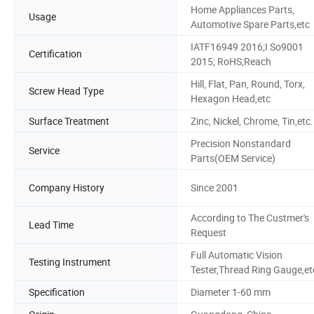
Home Appliances Parts,
Usage
Automotive Spare Parts,etc
IATF16949 2016;I So9001
Certification
2015; RoHS;Reach
Hill, Flat, Pan, Round, Torx,
Screw Head Type
Hexagon Head,etc
Surface Treatment
Zinc, Nickel, Chrome, Tin,etc.
Precision Nonstandard
Service
Parts(OEM Service)
Company History
Since 2001
According to The Custmer's
Lead Time
Request
Full Automatic Vision
Testing Instrument
Tester,Thread Ring Gauge,et
Specification
Diameter 1-60 mm